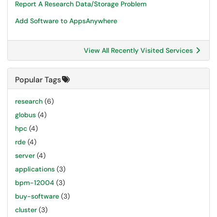
Report A Research Data/Storage Problem
Add Software to AppsAnywhere
View All Recently Visited Services
Popular Tags
research
(6)
globus
(4)
hpc
(4)
rde
(4)
server
(4)
applications
(3)
bpm-12004
(3)
buy-software
(3)
cluster
(3)