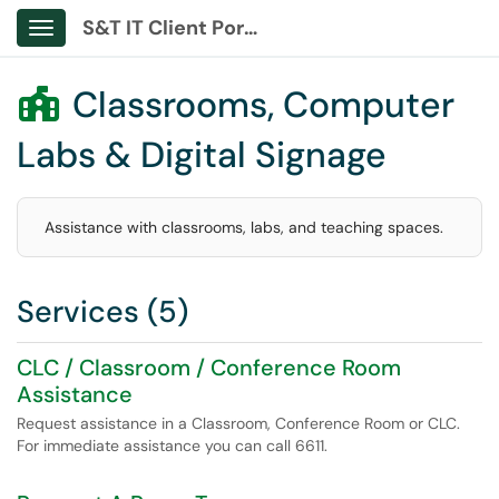
S&T IT Client Portal
Show Applications Menu
Classrooms, Computer

Labs & Digital Signage
Assistance with classrooms, labs, and teaching spaces.
Services (5)
CLC / Classroom / Conference Room
Assistance
Request assistance in a Classroom, Conference Room or CLC.
For immediate assistance you can call 6611.