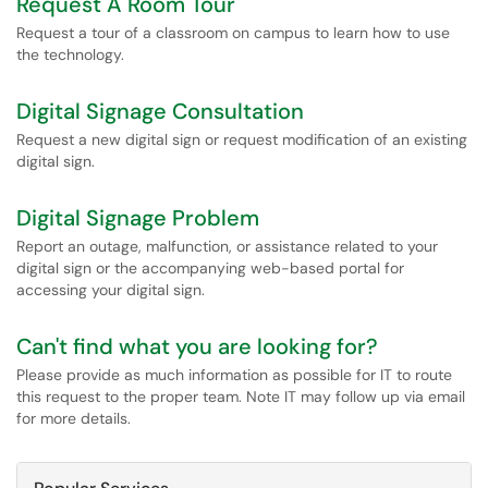
Request A Room Tour
Request a tour of a classroom on campus to learn how to use
the technology.
Digital Signage Consultation
Request a new digital sign or request modification of an existing
digital sign.
Digital Signage Problem
Report an outage, malfunction, or assistance related to your
digital sign or the accompanying web-based portal for
accessing your digital sign.
Can't find what you are looking for?
Please provide as much information as possible for IT to route
this request to the proper team. Note IT may follow up via email
for more details.