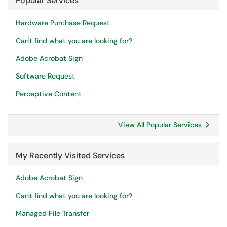
Popular Services
Hardware Purchase Request
Can't find what you are looking for?
Adobe Acrobat Sign
Software Request
Perceptive Content
View All Popular Services
My Recently Visited Services
Adobe Acrobat Sign
Can't find what you are looking for?
Managed File Transfer