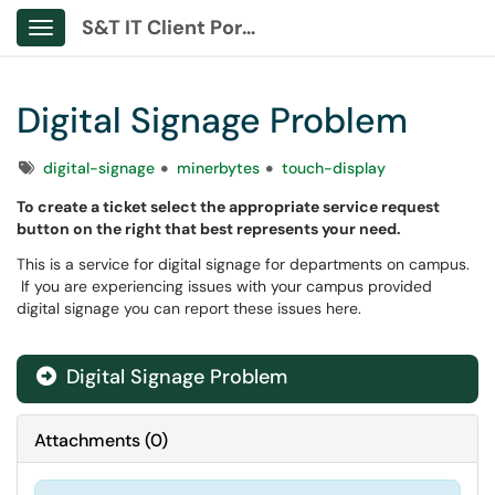
S&T IT Client Portal
Show Applications Menu
Digital Signage Problem
Tags
digital-signage
minerbytes
touch-display
To create a ticket select the appropriate service request
button on the right that best represents your need.
This is a service for digital signage for departments on campus.
If you are experiencing issues with your campus provided
digital signage you can report these issues here.
Digital Signage Problem
Attachments
(
0
)