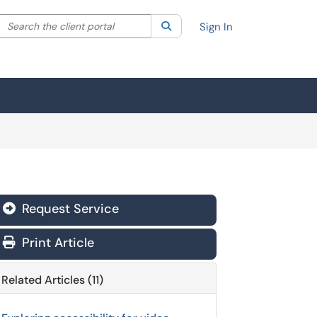
Search the client portal
lter your search by category. Current category:
Search
All
Sign In
Request Service
Print Article
Related Articles (11)