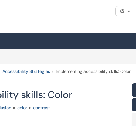
Fi
Accessibility Strategies
Implementing accessibility skills: Color
ity skills: Color
lusion
color
contrast