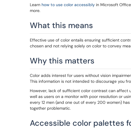
Learn
how to use color accessibly
in Microsoft Offic
more.
What this means
Effective use of color entails ensuring sufficient co
chosen and not relying solely on color to convey mea
Why this matters
Color adds interest for users without vision impairme
This information is not intended to discourage you fro
However, lack of sufficient color contrast can affect 
well as users on a monitor with poor resolution or usin
every 12 men (and one out of every 200 women) has 
together problematic.
Accessible color palettes