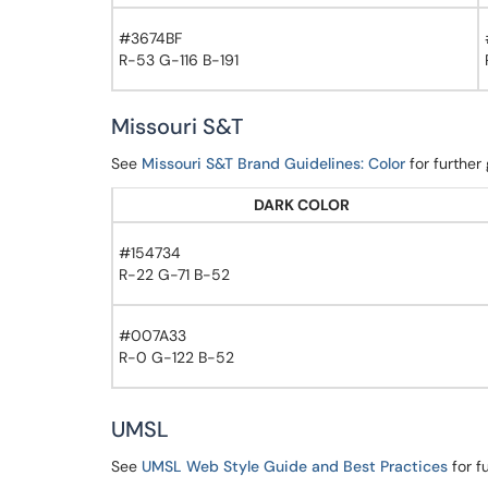
#3674BF
R-53 G-116 B-191
Missouri S&T
See
Missouri S&T Brand Guidelines: Color
for further
DARK COLOR
#154734
R-22 G-71 B-52
#007A33
R-0 G-122 B-52
UMSL
See
UMSL Web Style Guide and Best Practices
for f