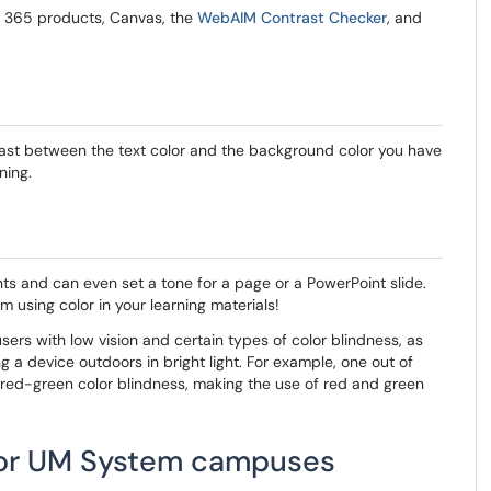
e 365 products, Canvas, the
WebAIM Contrast Checker
, and
ntrast between the text color and the background color you have
ning.
nts and can even set a tone for a page or a PowerPoint slide.
m using color in your learning materials!
users with low vision and certain types of color blindness, as
g a device outdoors in bright light. For example, one out of
red-green color blindness, making the use of red and green
 for UM System campuses