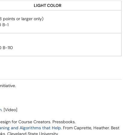
LIGHT COLOR
points or larger only)
 B-1
 B-110
itiative.
n
. [Video]
Design for Course Creators. Pressbooks.
aning and Algorithms that Help
. From Caprette, Heather. Best
ks, Cleveland State University.