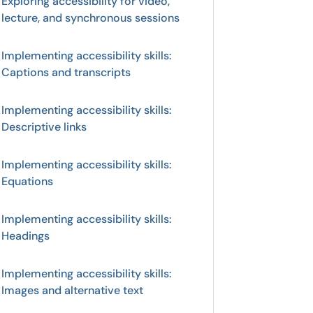
Exploring accessibility for video,
lecture, and synchronous sessions
Implementing accessibility skills:
Captions and transcripts
Implementing accessibility skills:
Descriptive links
Implementing accessibility skills:
Equations
Implementing accessibility skills:
Headings
Implementing accessibility skills:
Images and alternative text