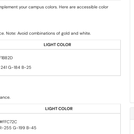
omplement your campus colors. Here are accessible color
ce. Note: Avoid combinations of gold and white.
LIGHT COLOR
F1B82D
-241 G-184 B-25
dance.
LIGHT COLOR
#FFC72C
R-255 G-199 B-45