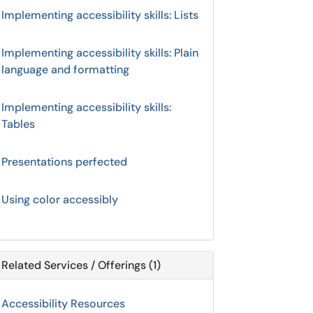
Implementing accessibility skills: Lists
Implementing accessibility skills: Plain
language and formatting
Implementing accessibility skills:
Tables
Presentations perfected
Using color accessibly
Related Services / Offerings (1)
Accessibility Resources