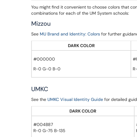
You might find it convenient to choose colors that c
combinations for each of the UM System schools:
Mizzou
See
MU Brand and Identity: Colors
for further guidan
DARK COLOR
#000000
#
R-0 G-0 B-0
R
UMKC
See the
UMKC Visual Identity Guide
for detailed gui
DARK COLOR
#004B87
R-0 G-75 B-135