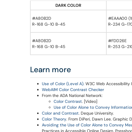
DARK COLOR
#A80B2D
#EAAA00 (18 
R-168 G-10 B-45
R-234 G-170
#A80B2D
#FDD26E
R-168 G-10 B-45
R-253 G-210
Learn more
Use of Color (Level A).
W3C Web Accessibility In
WebAIM Color Contrast Checker
From the ADA National Network:
Color Contrast
. [Video]
Use of Color Alone to Convey Informatio
Color and Contrast
. Deque University.
Color Theory
. From DiPeri, Dawn Lee. Graphic 
Avoiding the Use of Color Alone to Convey Me
Practices in Accessible Online Design. Pressboo