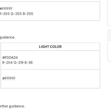
#FFFFFF
R-255 G-255 B-255
 guidance.
LIGHT COLOR
#FDDA24
R-254 G-219 B-36
#FFFFFF
urther guidance.