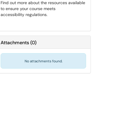
Find out more about the resources available
to ensure your course meets
accessibility regulations.
Attachments
(
0
)
No attachments found.