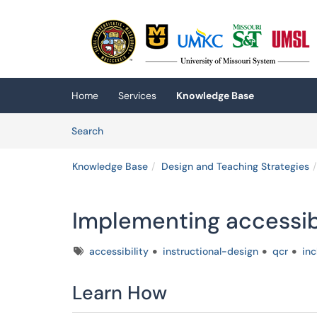
Skip to main content
(opens in a new tab)
Home
Services
Knowledge Base
Skip to Knowledge Base content
Articles
Search
Knowledge Base
Design and Teaching Strategies
Implementing accessibil
Tags
accessibility
instructional-design
qcr
inc
Learn How