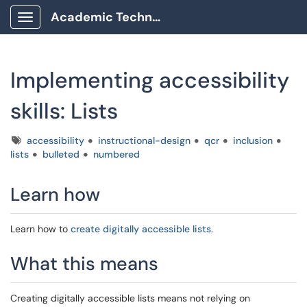
Academic Technology Client Portal
Show Applications Menu
Implementing accessibility
skills: Lists
Tags
accessibility
instructional-design
qcr
inclusion
lists
bulleted
numbered
Learn how
Learn how to
create digitally accessible lists
.
What this means
Creating digitally accessible lists means not relying on