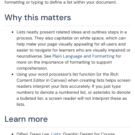
formatting or typing to define a list within your document.
Why this matters
Lists neatly present related ideas and outlines steps in a
process. They also capitalize on white space, which can
help make your page visually appealing for all users and
easier to navigate for learners who are visually impaired or
neurodiverse. See
Plain Language and Formatting
for
more on the importance of formatting to support
comprehension.
Using your word processor’s list function (or the Rich
Content Editor in Canvas) when creating lists helps screen
readers interpret your lists accurately. If you just type
numbers to denote a numbered list, or asterisks to denote
a bulleted list, a screen reader will not interpret these as
lists.
Learn more
DiPeri, Dawn Lee.
Lists
. Graphic Design for Course