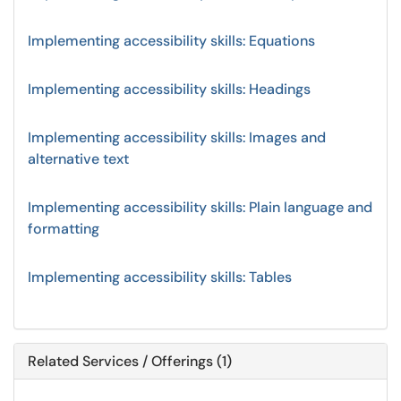
Implementing accessibility skills: Equations
Implementing accessibility skills: Headings
Implementing accessibility skills: Images and
alternative text
Implementing accessibility skills: Plain language and
formatting
Implementing accessibility skills: Tables
Related Services / Offerings (1)