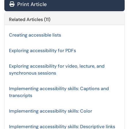
Print Article
Related Articles (11)
Creating accessible lists
Exploring accessibility for PDFs
Exploring accessibility for video, lecture, and
synchronous sessions
Implementing accessibility skills: Captions and
transcripts
Implementing accessibility skills: Color
Implementing accessibility skills: Descriptive links