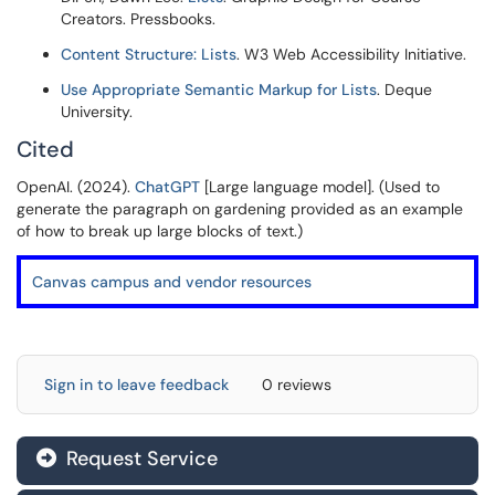
Creators. Pressbooks.
Content Structure: Lists
. W3 Web Accessibility Initiative.
Use Appropriate Semantic Markup for Lists
. Deque
University.
Cited
OpenAI. (2024).
ChatGPT
[Large language model]. (Used to
generate the paragraph on gardening provided as an example
of how to break up large blocks of text.)
Canvas campus and vendor resources
Sign in to leave feedback
0 reviews
Request Service