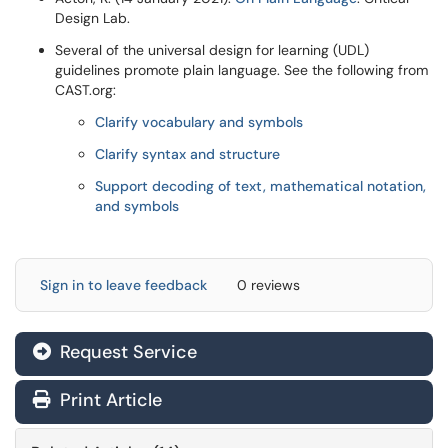
Design Lab.
Several of the universal design for learning (UDL)
guidelines promote plain language. See the following from
CAST.org:
Clarify vocabulary and symbols
Clarify syntax and structure
Support decoding of text, mathematical notation,
and symbols
Sign in to leave feedback
0 reviews
Request Service
Print Article