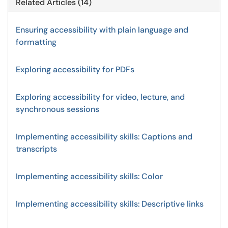
Related Articles (14)
Ensuring accessibility with plain language and
formatting
Exploring accessibility for PDFs
Exploring accessibility for video, lecture, and
synchronous sessions
Implementing accessibility skills: Captions and
transcripts
Implementing accessibility skills: Color
Implementing accessibility skills: Descriptive links