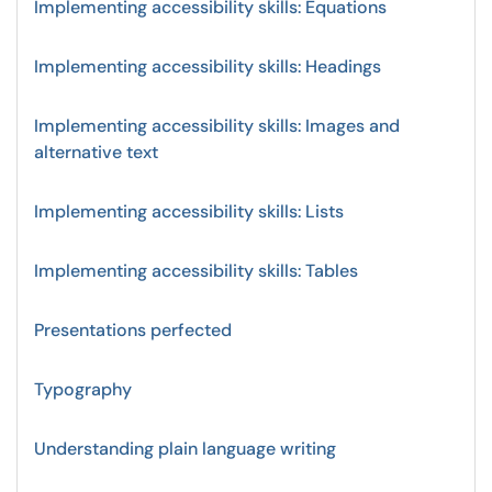
Implementing accessibility skills: Equations
Implementing accessibility skills: Headings
Implementing accessibility skills: Images and
alternative text
Implementing accessibility skills: Lists
Implementing accessibility skills: Tables
Presentations perfected
Typography
Understanding plain language writing