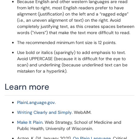
Because English and other western languages are read
from left to right, most English readers prefer to have
alignment (justification) on the left and a “ragged edge”
(i.e., an uneven alignment of text) on the right. Avoid
completely justifying text, as this creates spaces between
words (”rivers”) that make the text more difficult to read.
The recommended minimum font size is 12 points.
Use bold or italics (sparingly) to add emphasis to text.
Avoid UPPERCASE (because it is difficult for the eye to
scan) and underlining (because underlined text can be
mistaken for a hyperlink).
Learn more
PlainLanguage.gov
.
Writing Clearly and Simply
. WebAIM.
Make It Plain
. Web Strategy, School of Medicine and
Public Health, University of Wisconsin.
Acton, K. (14 January 2021).
On Plain Language
. Critical