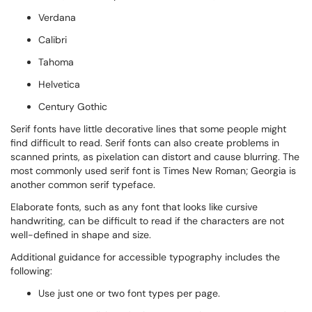
Verdana
Calibri
Tahoma
Helvetica
Century Gothic
Serif fonts have little decorative lines that some people might
find difficult to read. Serif fonts can also create problems in
scanned prints, as pixelation can distort and cause blurring. The
most commonly used serif font is Times New Roman; Georgia is
another common serif typeface.
Elaborate fonts, such as any font that looks like cursive
handwriting, can be difficult to read if the characters are not
well-defined in shape and size.
Additional guidance for accessible typography includes the
following:
Use just one or two font types per page.