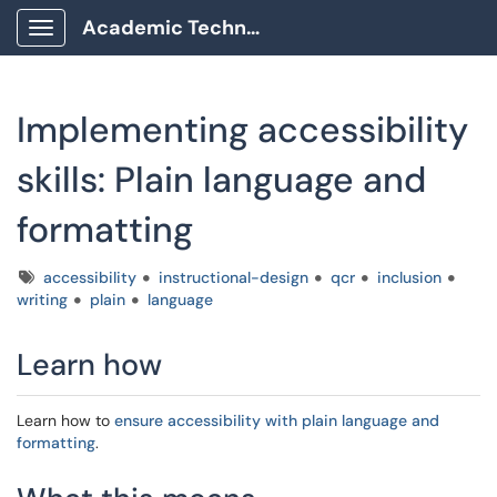
Academic Technology Client Portal
Show Applications Menu
Implementing accessibility
skills: Plain language and
formatting
Tags
accessibility
instructional-design
qcr
inclusion
writing
plain
language
Learn how
Learn how to
ensure accessibility with plain language and
formatting
.