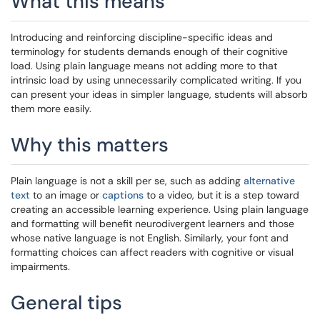
What this means
Introducing and reinforcing discipline-specific ideas and
terminology for students demands enough of their cognitive
load. Using plain language means not adding more to that
intrinsic load by using unnecessarily complicated writing. If you
can present your ideas in simpler language, students will absorb
them more easily.
Why this matters
Plain language is not a skill per se, such as adding
alternative
text
to an image or
captions
to a video, but it is a step toward
creating an accessible learning experience. Using plain language
and formatting will benefit neurodivergent learners and those
whose native language is not English. Similarly, your font and
formatting choices can affect readers with cognitive or visual
impairments.
General tips