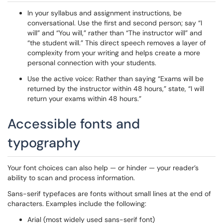
In your syllabus and assignment instructions, be
conversational. Use the first and second person; say “I
will” and “You will,” rather than “The instructor will” and
“the student will.” This direct speech removes a layer of
complexity from your writing and helps create a more
personal connection with your students.
Use the active voice: Rather than saying “Exams will be
returned by the instructor within 48 hours,” state, “I will
return your exams within 48 hours.”
Accessible fonts and
typography
Your font choices can also help — or hinder — your reader’s
ability to scan and process information.
Sans-serif typefaces are fonts without small lines at the end of
characters. Examples include the following:
Arial (most widely used sans-serif font)