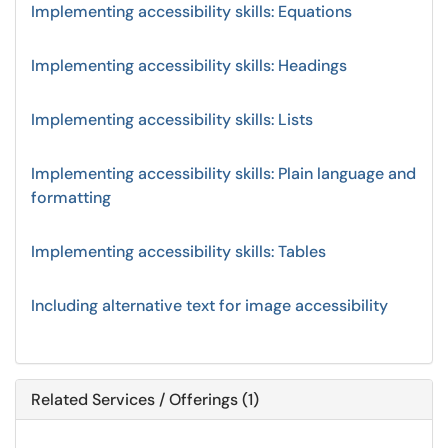
Implementing accessibility skills: Equations
Implementing accessibility skills: Headings
Implementing accessibility skills: Lists
Implementing accessibility skills: Plain language and
formatting
Implementing accessibility skills: Tables
Including alternative text for image accessibility
Related Services / Offerings (1)