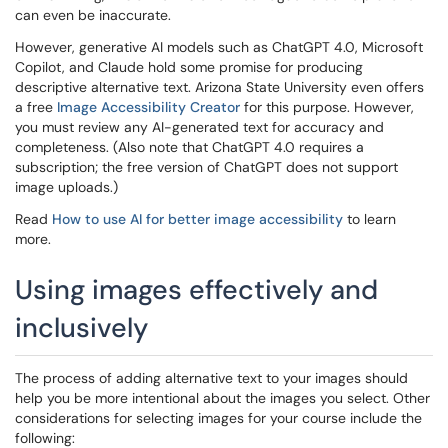
can even be inaccurate.
However, generative AI models such as ChatGPT 4.0, Microsoft
Copilot, and Claude hold some promise for producing
descriptive alternative text. Arizona State University even offers
a free
Image Accessibility Creator
for this purpose. However,
you must review any AI-generated text for accuracy and
completeness. (Also note that ChatGPT 4.0 requires a
subscription; the free version of ChatGPT does not support
image uploads.)
Read
How to use AI for better image accessibility
to learn
more.
Using images effectively and
inclusively
The process of adding alternative text to your images should
help you be more intentional about the images you select. Other
considerations for selecting images for your course include the
following: