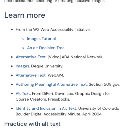
need assistance selecting or creating inclusive images.
Learn more
From the W3 Web Accessibility Initiative:
Images Tutorial
An alt Decision Tree
Alternative Text
. [Video] ADA National Network.
Images
. Deque University.
Alternative Text
. WebAIM.
Authoring Meaningful Alternative Text.
Section 508.gov.
Alt Text
. From DiPeri, Dawn Lee. Graphic Design for
Course Creators. Pressbooks.
Identity and Inclusion in Alt Text
. University of Colorado
Boulder Digital Accessibility Minute. April 2024.
Practice with alt text