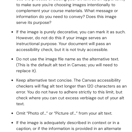
to make sure you're choosing images intentionally to
complement your course materials. What message or
information do you need to convey? Does this image
serve its purpose?
If the image is purely decorative, you can mark it as such.
However, do not do this if your image serves an
instructional purpose. Your document will pass an
accessibility check, but it is not truly accessible.
Do not use the image file name as the alternative text.
(This is the default alt text in Canvas; you will need to
replace it).
Keep alternative text concise. The Canvas accessibility
checkers will flag alt text longer than 120 characters as an
error. You do not have to adhere strictly to this limit, but
check where you can cut excess verbiage out of your alt
text.
Omit “Photo of…” or “Picture of…” from your alt text.
If the image is adequately described in context or in a
caption, or if the information is provided in an alternate