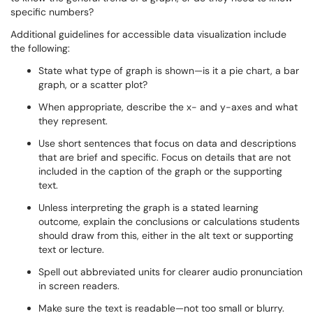
specific numbers?
Additional guidelines for accessible data visualization include
the following:
State what type of graph is shown—is it a pie chart, a bar
graph, or a scatter plot?
When appropriate, describe the x- and y-axes and what
they represent.
Use short sentences that focus on data and descriptions
that are brief and specific. Focus on details that are not
included in the caption of the graph or the supporting
text.
Unless interpreting the graph is a stated learning
outcome, explain the conclusions or calculations students
should draw from this, either in the alt text or supporting
text or lecture.
Spell out abbreviated units for clearer audio pronunciation
in screen readers.
Make sure the text is readable—not too small or blurry.