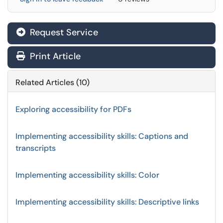
Request Service
Print Article
Related Articles (10)
Exploring accessibility for PDFs
Implementing accessibility skills: Captions and
transcripts
Implementing accessibility skills: Color
Implementing accessibility skills: Descriptive links