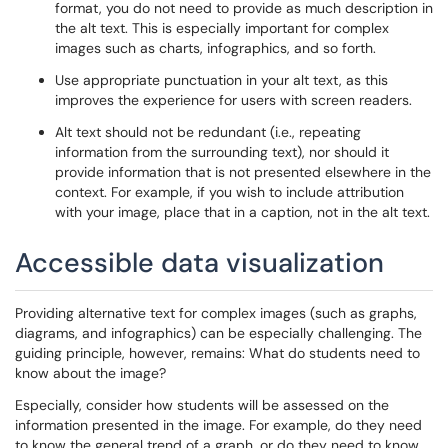
format, you do not need to provide as much description in
the alt text. This is especially important for complex
images such as charts, infographics, and so forth.
Use appropriate punctuation in your alt text, as this
improves the experience for users with screen readers.
Alt text should not be redundant (i.e., repeating
information from the surrounding text), nor should it
provide information that is not presented elsewhere in the
context. For example, if you wish to include attribution
with your image, place that in a caption, not in the alt text.
Accessible data visualization
Providing alternative text for complex images (such as graphs,
diagrams, and infographics) can be especially challenging. The
guiding principle, however, remains: What do students need to
know about the image?
Especially, consider how students will be assessed on the
information presented in the image. For example, do they need
to know the general trend of a graph, or do they need to know