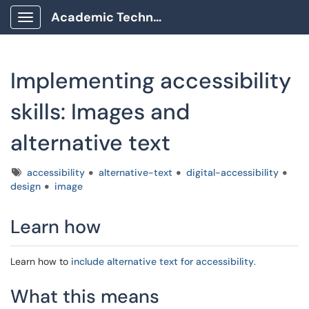
Academic Technology Client Portal
Show Applications Menu
Implementing accessibility
skills: Images and
alternative text
Tags
accessibility
alternative-text
digital-accessibility
design
image
Learn how
Learn how to
include alternative text for accessibility
.
What this means