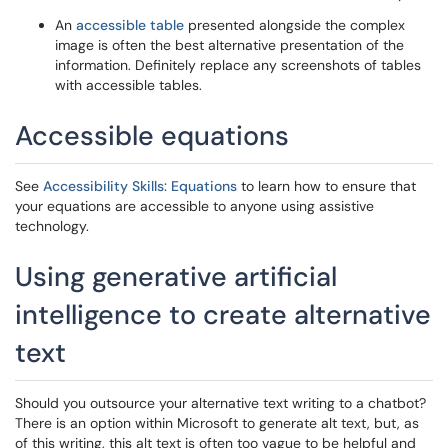
An
accessible table
presented alongside the complex
image is often the best alternative presentation of the
information. Definitely replace any screenshots of tables
with accessible tables.
Accessible equations
See
Accessibility Skills: Equations
to learn how to ensure that
your equations are accessible to anyone using assistive
technology.
Using generative artificial
intelligence to create alternative
text
Should you outsource your alternative text writing to a chatbot?
There is an option within Microsoft to generate alt text, but, as
of this writing, this alt text is often too vague to be helpful and