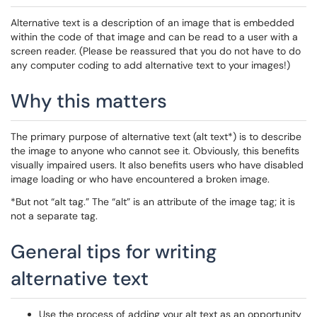
Alternative text is a description of an image that is embedded
within the code of that image and can be read to a user with a
screen reader. (Please be reassured that you do not have to do
any computer coding to add alternative text to your images!)
Why this matters
The primary purpose of alternative text (alt text*) is to describe
the image to anyone who cannot see it. Obviously, this benefits
visually impaired users. It also benefits users who have disabled
image loading or who have encountered a broken image.
*But not “alt tag.” The “alt” is an attribute of the image tag; it is
not a separate tag.
General tips for writing
alternative text
Use the process of adding your alt text as an opportunity