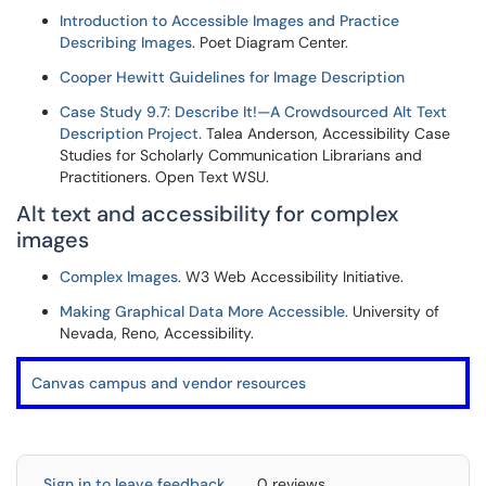
Introduction to Accessible Images and Practice
Describing Images
. Poet Diagram Center.
Cooper Hewitt Guidelines for Image Description
Case Study 9.7: Describe It!—A Crowdsourced Alt Text
Description Project.
Talea Anderson, Accessibility Case
Studies for Scholarly Communication Librarians and
Practitioners. Open Text WSU.
Alt text and accessibility for complex
images
Complex Images
. W3 Web Accessibility Initiative.
Making Graphical Data More Accessible
. University of
Nevada, Reno, Accessibility.
Canvas campus and vendor resources
Sign in to leave feedback
0 reviews