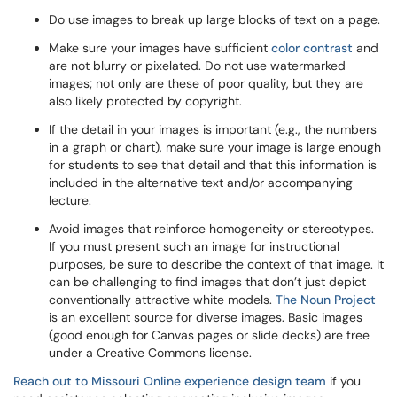
Do use images to break up large blocks of text on a page.
Make sure your images have sufficient
color contrast
and
are not blurry or pixelated. Do not use watermarked
images; not only are these of poor quality, but they are
also likely protected by copyright.
If the detail in your images is important (e.g., the numbers
in a graph or chart), make sure your image is large enough
for students to see that detail and that this information is
included in the alternative text and/or accompanying
lecture.
Avoid images that reinforce homogeneity or stereotypes.
If you must present such an image for instructional
purposes, be sure to describe the context of that image. It
can be challenging to find images that don’t just depict
conventionally attractive white models.
The Noun Project
is an excellent source for diverse images. Basic images
(good enough for Canvas pages or slide decks) are free
under a Creative Commons license.
Reach out to Missouri Online experience design team
if you