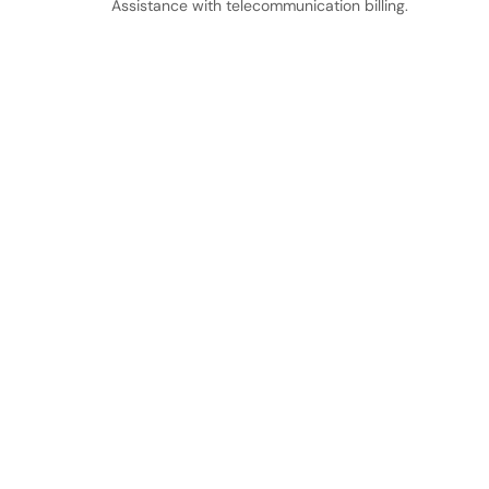
Assistance with telecommunication billing.