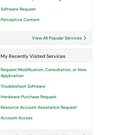
Software Request
Perceptive Content
View All Popular Services
My Recently Visited Services
Request Modification, Consultation, or New
Application
Troubleshoot Software
Hardware Purchase Request
Resource Account Assistance Request
Account Access