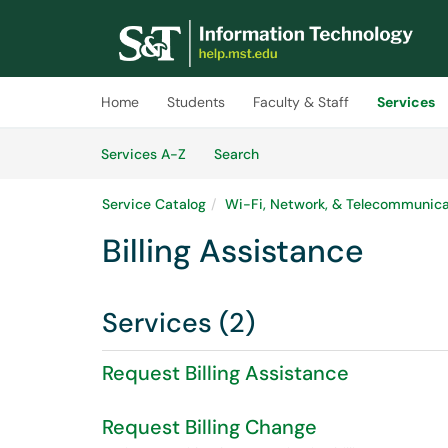
Skip to main content
(opens in a new tab)
Home
Students
Faculty & Staff
Services
Skip to Services content
Services
Services A-Z
Search
Service Catalog
Wi-Fi, Network, & Telecommunica
Billing Assistance
Services (2)
Request Billing Assistance
Request Billing Change