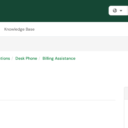
Fi
Knowledge Base
tions
Desk Phone
Billing Assistance