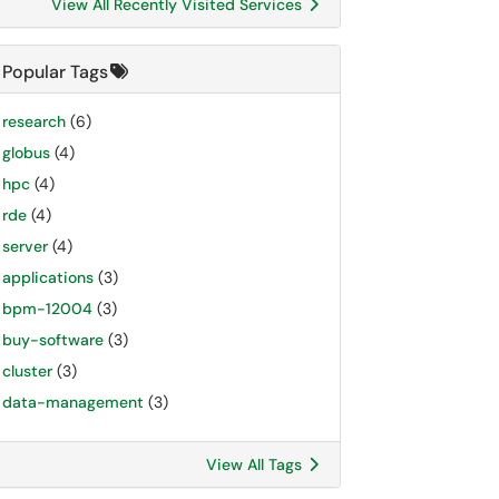
View All Recently Visited Services
Popular Tags
research
(6)
globus
(4)
hpc
(4)
rde
(4)
server
(4)
applications
(3)
bpm-12004
(3)
buy-software
(3)
cluster
(3)
data-management
(3)
View All Tags