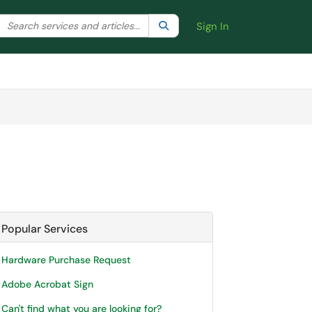
Search the client portal
lter your search by category. Current category:
Search
All
Sign In
Popular Services
Hardware Purchase Request
Adobe Acrobat Sign
Can't find what you are looking for?