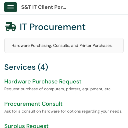
S&T IT Client Portal
Show Applications Menu
IT Procurement

Hardware Purchasing, Consults, and Printer Purchases.
Services (4)
Hardware Purchase Request
Request purchase of computers, printers, equipment, etc.
Procurement Consult
Ask for a consult on hardware for options regarding your needs.
Surplus Request