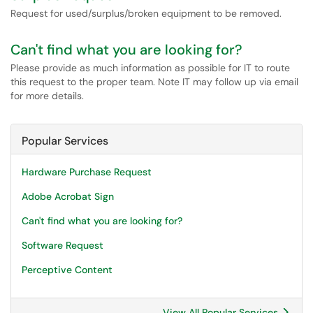
Request for used/surplus/broken equipment to be removed.
Can't find what you are looking for?
Please provide as much information as possible for IT to route
this request to the proper team. Note IT may follow up via email
for more details.
Popular Services
Hardware Purchase Request
Adobe Acrobat Sign
Can't find what you are looking for?
Software Request
Perceptive Content
View All Popular Services