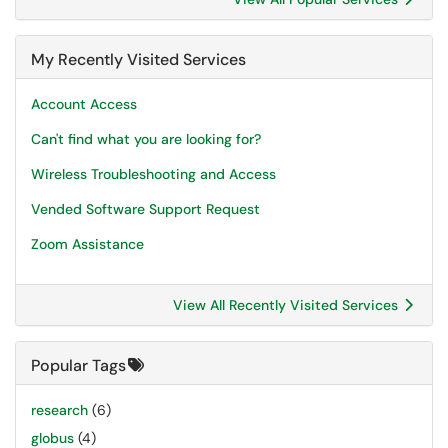
My Recently Visited Services
Account Access
Can't find what you are looking for?
Wireless Troubleshooting and Access
Vended Software Support Request
Zoom Assistance
View All Recently Visited Services
Popular Tags
research
(6)
globus
(4)