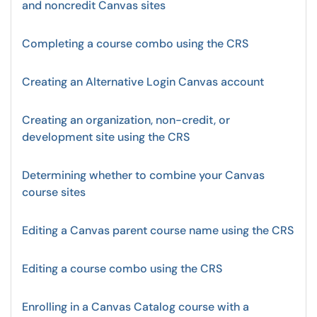
and noncredit Canvas sites
Completing a course combo using the CRS
Creating an Alternative Login Canvas account
Creating an organization, non-credit, or
development site using the CRS
Determining whether to combine your Canvas
course sites
Editing a Canvas parent course name using the CRS
Editing a course combo using the CRS
Enrolling in a Canvas Catalog course with a