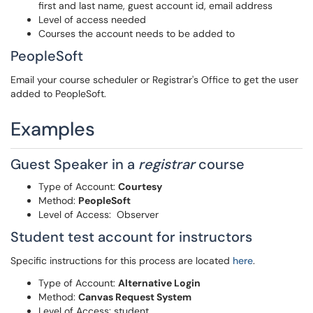
first and last name, guest account id, email address
Level of access needed
Courses the account needs to be added to
PeopleSoft
Email your course scheduler or Registrar's Office to get the user
added to PeopleSoft.
Examples
Guest Speaker in a
registrar
course
Type of Account:
Courtesy
Method:
PeopleSoft
Level of Access: Observer
Student test account for instructors
Specific instructions for this process are located
here
.
Type of Account:
Alternative Login
Method:
Canvas Request System
Level of Access: student