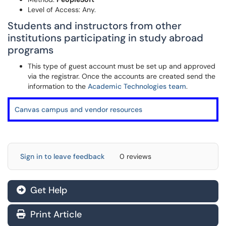
Level of Access: Any.
Students and instructors from other
institutions participating in study abroad
programs
This type of guest account must be set up and approved
via the registrar. Once the accounts are created send the
information to the
Academic Technologies team
.
Canvas campus and vendor resources
Sign in to leave feedback
0 reviews
Get Help
Print Article