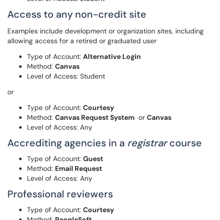
Access to any non-credit site
Examples include development or organization sites, including
allowing access for a retired or graduated user
Type of Account:
Alternative Login
Method:
Canvas
Level of Access: Student
or
Type of Account:
Courtesy
Method:
Canvas Request System
or
Canvas
Level of Access: Any
Accrediting agencies in a
registrar
course
Type of Account:
Guest
Method:
Email Request
Level of Access: Any
Professional reviewers
Type of Account:
Courtesy
Method:
PeopleSoft