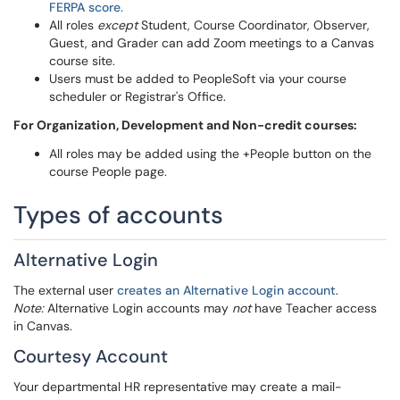
FERPA score.
All roles
except
Student, Course Coordinator, Observer,
Guest, and Grader can add Zoom meetings to a Canvas
course site.
Users must be added to PeopleSoft via your course
scheduler or Registrar's Office.
For Organization, Development and Non-credit courses:
All roles may be added using the +People button on the
course People page.
Types of accounts
Alternative Login
The external user
creates an Alternative Login account
.
Note:
Alternative Login accounts may
not
have Teacher access
in Canvas.
Courtesy Account
Your departmental HR representative may create a mail-