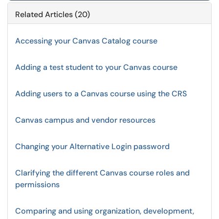
Related Articles (20)
Accessing your Canvas Catalog course
Adding a test student to your Canvas course
Adding users to a Canvas course using the CRS
Canvas campus and vendor resources
Changing your Alternative Login password
Clarifying the different Canvas course roles and
permissions
Comparing and using organization, development,