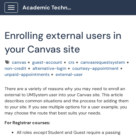
Academic Technology Client Portal
Show Applications Menu
Enrolling external users in
your Canvas site
Tags
canvas
guest-account
crs
canvasrequestsystem
non-credit
alternative-login
courtesy-appointment
unpaid-appointments
external-user
There are a variety of reasons why you may need to enroll an
external to UMSystem user into your Canvas site. This article
describes common situations and the process for adding them
to your site. If you see multiple options for a user example, you
may choose the route that best suits your needs.
For Registrar courses:
All roles
except
Student and Guest require a passing