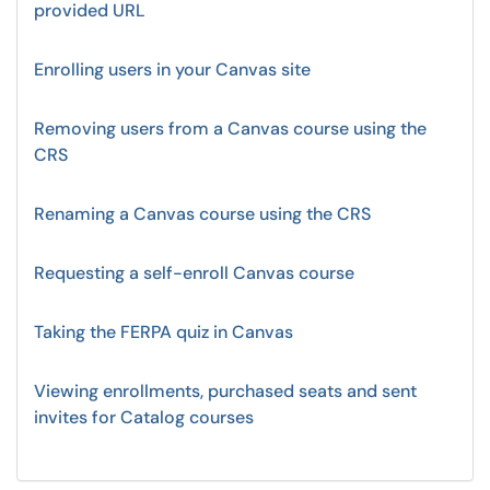
provided URL
Enrolling users in your Canvas site
Removing users from a Canvas course using the
CRS
Renaming a Canvas course using the CRS
Requesting a self-enroll Canvas course
Taking the FERPA quiz in Canvas
Viewing enrollments, purchased seats and sent
invites for Catalog courses