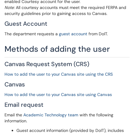
enabled Courtesy account for the user.
Note:
All courtesy accounts must meet the required FERPA and
security guidelines prior to gaining access to Canvas.
Guest Account
The department requests a
guest account
from DoIT.
Methods of adding the user
Canvas Request System (CRS)
How to add the user to your Canvas site using the CRS
Canvas
How to add the user to your Canvas site using Canvas
Email request
Email the
Academic Technology team
with the following
information.
Guest account information (provided by DoIT), includes