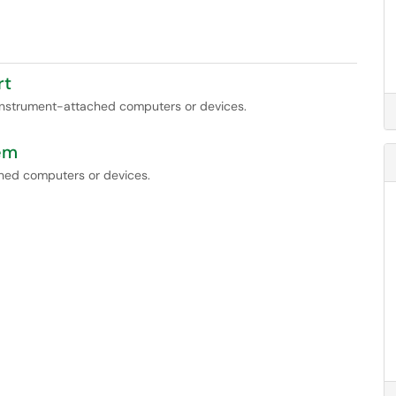
rt
 instrument-attached computers or devices.
em
ched computers or devices.