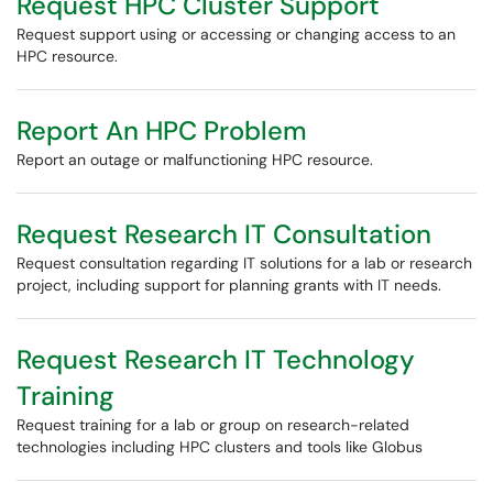
Request HPC Cluster Support
Request support using or accessing or changing access to an
HPC resource.
Report An HPC Problem
Report an outage or malfunctioning HPC resource.
Request Research IT Consultation
Request consultation regarding IT solutions for a lab or research
project, including support for planning grants with IT needs.
Request Research IT Technology
Training
Request training for a lab or group on research-related
technologies including HPC clusters and tools like Globus