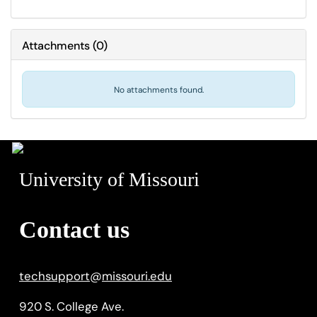
Attachments
(
0
)
No attachments found.
University of Missouri
Contact us
techsupport
@
missouri.edu
920 S. College Ave.