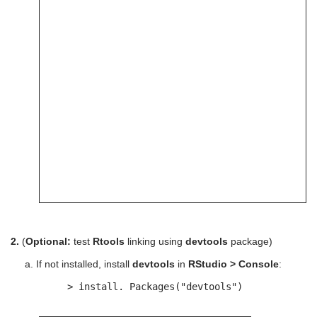
2.
(
Optional:
test
Rtools
linking using
devtools
package)
a. If not installed, install
devtools
in
RStudio > Console
:
> install. Packages("devtools")