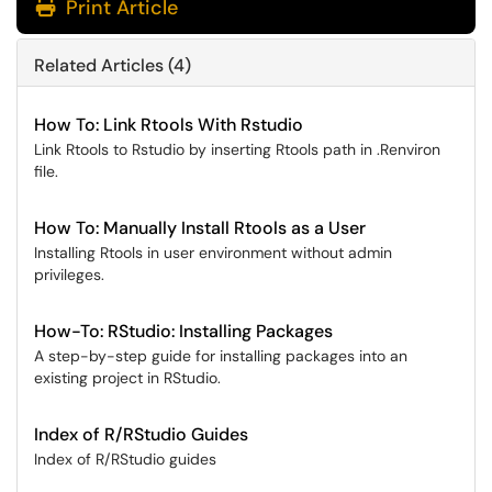
Print Article
Related Articles (4)
How To: Link Rtools With Rstudio
Link Rtools to Rstudio by inserting Rtools path in .Renviron
file.
How To: Manually Install Rtools as a User
Installing Rtools in user environment without admin
privileges.
How-To: RStudio: Installing Packages
A step-by-step guide for installing packages into an
existing project in RStudio.
Index of R/RStudio Guides
Index of R/RStudio guides