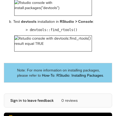
b. Test
devtools
installation in
RStudio > Console
:
> devtools::find_rtools()
Note: For more information on installing packages,
please refer to
How-To: RStudio: Installing Packages
.
Sign in to leave feedback
0 reviews