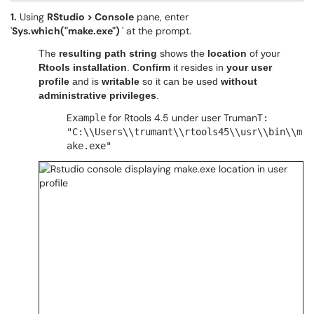
1.
Using
RStudio > Console
pane, enter
'
Sys.which("make.exe")
' at the prompt.
The
resulting
path string
shows the
location
of your
Rtools installation
.
Confirm
it resides in
your user
profile
and is
writable
so it can be used
without
administrative privileges
.
E
for Rtools 4.5 under user TrumanT
xample
:
"C:\\Users\\trumant\\rtools45\\usr\\bin\\m
ake.exe"