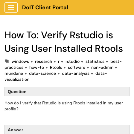
DoIT Client Portal
Show Applications Menu
How To: Verify Rstudio is
Using User Installed Rtools
Tags
windows
research
r
rstudio
statistics
best-
practices
how-to
Rtools
software
non-admin
mundane
data-science
data-analysis
data-
visualization
Question
How do I verify that Rstudio is using Rtools installed in my user
profile?
Answer