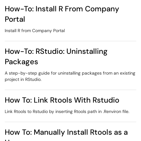
How-To: Install R From Company
Portal
Install R from Company Portal
How-To: RStudio: Uninstalling
Packages
A step-by-step guide for uninstalling packages from an existing
project in RStudio.
How To: Link Rtools With Rstudio
Link Rtools to Rstudio by inserting Rtools path in .Renviron file.
How To: Manually Install Rtools as a