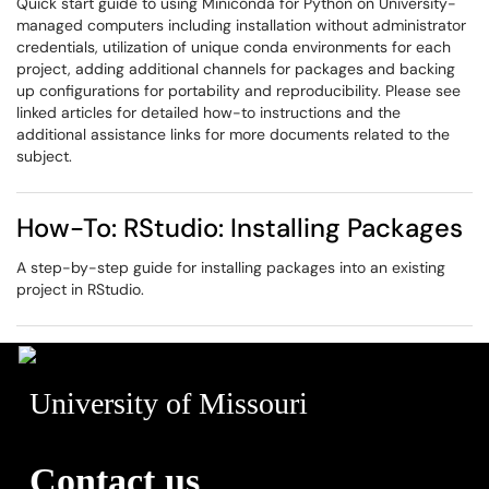
Quick start guide to using Miniconda for Python on University-
managed computers including installation without administrator
credentials, utilization of unique conda environments for each
project, adding additional channels for packages and backing
up configurations for portability and reproducibility. Please see
linked articles for detailed how-to instructions and the
additional assistance links for more documents related to the
subject.
How-To: RStudio: Installing Packages
A step-by-step guide for installing packages into an existing
project in RStudio.
University of Missouri
Contact us