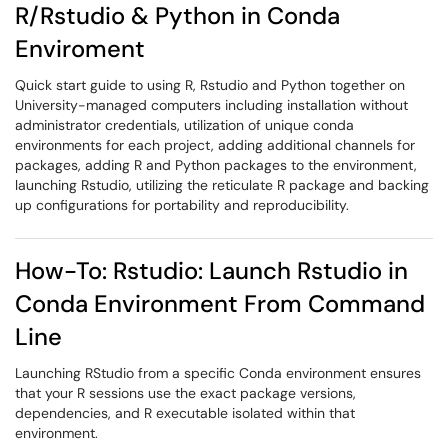
R/Rstudio & Python in Conda
Enviroment
Quick start guide to using R, Rstudio and Python together on
University-managed computers including installation without
administrator credentials, utilization of unique conda
environments for each project, adding additional channels for
packages, adding R and Python packages to the environment,
launching Rstudio, utilizing the reticulate R package and backing
up configurations for portability and reproducibility.
How-To: Rstudio: Launch Rstudio in
Conda Environment From Command
Line
Launching RStudio from a specific Conda environment ensures
that your R sessions use the exact package versions,
dependencies, and R executable isolated within that
environment.