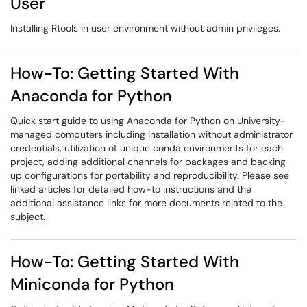
User
Installing Rtools in user environment without admin privileges.
How-To: Getting Started With
Anaconda for Python
Quick start guide to using Anaconda for Python on University-
managed computers including installation without administrator
credentials, utilization of unique conda environments for each
project, adding additional channels for packages and backing
up configurations for portability and reproducibility. Please see
linked articles for detailed how-to instructions and the
additional assistance links for more documents related to the
subject.
How-To: Getting Started With
Miniconda for Python