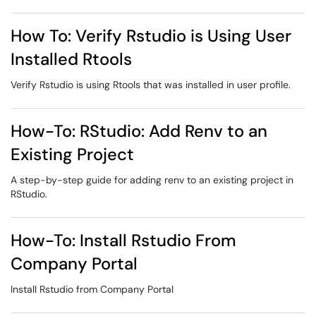
How To: Verify Rstudio is Using User
Installed Rtools
Verify Rstudio is using Rtools that was installed in user profile.
How-To: RStudio: Add Renv to an
Existing Project
A step-by-step guide for adding renv to an existing project in
RStudio.
How-To: Install Rstudio From
Company Portal
Install Rstudio from Company Portal