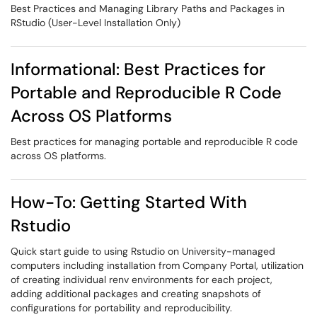
Best Practices and Managing Library Paths and Packages in
RStudio (User-Level Installation Only)
Informational: Best Practices for
Portable and Reproducible R Code
Across OS Platforms
Best practices for managing portable and reproducible R code
across OS platforms.
How-To: Getting Started With
Rstudio
Quick start guide to using Rstudio on University-managed
computers including installation from Company Portal, utilization
of creating individual renv environments for each project,
adding additional packages and creating snapshots of
configurations for portability and reproducibility.