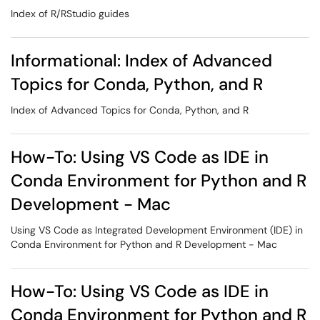
Index of R/RStudio guides
Informational: Index of Advanced
Topics for Conda, Python, and R
Index of Advanced Topics for Conda, Python, and R
How-To: Using VS Code as IDE in
Conda Environment for Python and R
Development - Mac
Using VS Code as Integrated Development Environment (IDE) in
Conda Environment for Python and R Development - Mac
How-To: Using VS Code as IDE in
Conda Environment for Python and R