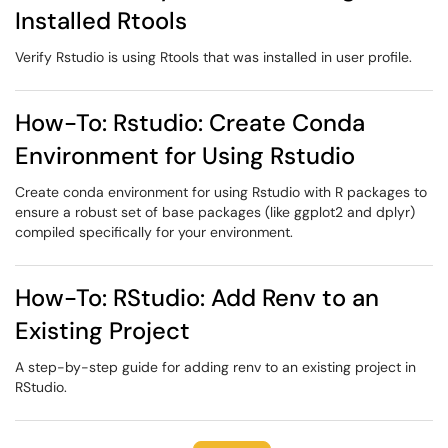
Installed Rtools
Verify Rstudio is using Rtools that was installed in user profile.
How-To: Rstudio: Create Conda
Environment for Using Rstudio
Create conda environment for using Rstudio with R packages to
ensure a robust set of base packages (like ggplot2 and dplyr)
compiled specifically for your environment.
How-To: RStudio: Add Renv to an
Existing Project
A step-by-step guide for adding renv to an existing project in
RStudio.