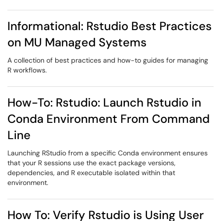
Informational: Rstudio Best Practices
on MU Managed Systems
A collection of best practices and how-to guides for managing
R workflows.
How-To: Rstudio: Launch Rstudio in
Conda Environment From Command
Line
Launching RStudio from a specific Conda environment ensures
that your R sessions use the exact package versions,
dependencies, and R executable isolated within that
environment.
How To: Verify Rstudio is Using User