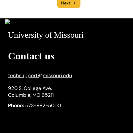
Next
University of Missouri
Contact us
techsupport
@
missouri.edu
920 S. College Ave.
Columbia, MO 65211
Phone:
573-882-5000