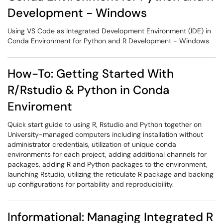
Development - Windows
Using VS Code as Integrated Development Environment (IDE) in
Conda Environment for Python and R Development - Windows
How-To: Getting Started With
R/Rstudio & Python in Conda
Enviroment
Quick start guide to using R, Rstudio and Python together on
University-managed computers including installation without
administrator credentials, utilization of unique conda
environments for each project, adding additional channels for
packages, adding R and Python packages to the environment,
launching Rstudio, utilizing the reticulate R package and backing
up configurations for portability and reproducibility.
Informational: Managing Integrated R