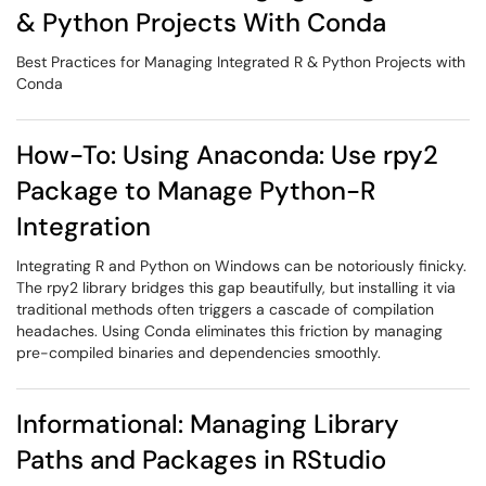
& Python Projects With Conda
Best Practices for Managing Integrated R & Python Projects with
Conda
How-To: Using Anaconda: Use rpy2
Package to Manage Python-R
Integration
Integrating R and Python on Windows can be notoriously finicky.
The rpy2 library bridges this gap beautifully, but installing it via
traditional methods often triggers a cascade of compilation
headaches. Using Conda eliminates this friction by managing
pre-compiled binaries and dependencies smoothly.
Informational: Managing Library
Paths and Packages in RStudio