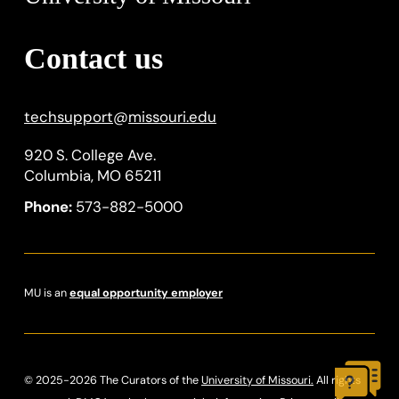
Contact us
techsupport
@
missouri.edu
920 S. College Ave.
Columbia, MO 65211
Phone:
573-882-5000
MU is an
equal opportunity employer
© 2025-2026 The Curators of the
University of Missouri.
All rights