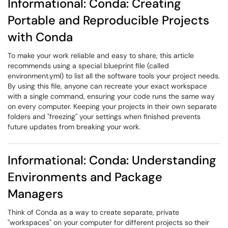
Informational: Conda: Creating
Portable and Reproducible Projects
with Conda
To make your work reliable and easy to share, this article
recommends using a special blueprint file (called
environment.yml) to list all the software tools your project needs.
By using this file, anyone can recreate your exact workspace
with a single command, ensuring your code runs the same way
on every computer. Keeping your projects in their own separate
folders and "freezing" your settings when finished prevents
future updates from breaking your work.
Informational: Conda: Understanding
Environments and Package
Managers
Think of Conda as a way to create separate, private
"workspaces" on your computer for different projects so their