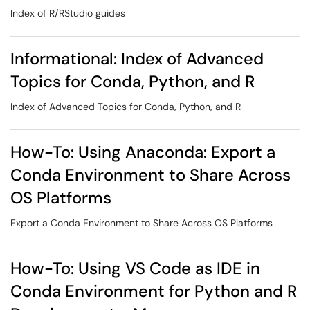
Index of R/RStudio guides
Informational: Index of Advanced
Topics for Conda, Python, and R
Index of Advanced Topics for Conda, Python, and R
How-To: Using Anaconda: Export a
Conda Environment to Share Across
OS Platforms
Export a Conda Environment to Share Across OS Platforms
How-To: Using VS Code as IDE in
Conda Environment for Python and R