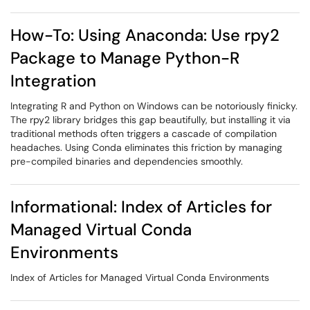
How-To: Using Anaconda: Use rpy2
Package to Manage Python-R
Integration
Integrating R and Python on Windows can be notoriously finicky.
The rpy2 library bridges this gap beautifully, but installing it via
traditional methods often triggers a cascade of compilation
headaches. Using Conda eliminates this friction by managing
pre-compiled binaries and dependencies smoothly.
Informational: Index of Articles for
Managed Virtual Conda
Environments
Index of Articles for Managed Virtual Conda Environments