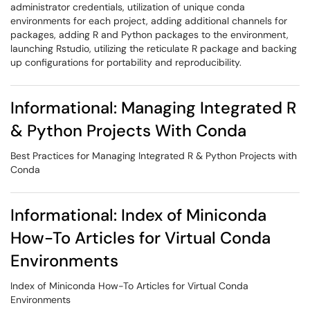
administrator credentials, utilization of unique conda
environments for each project, adding additional channels for
packages, adding R and Python packages to the environment,
launching Rstudio, utilizing the reticulate R package and backing
up configurations for portability and reproducibility.
Informational: Managing Integrated R
& Python Projects With Conda
Best Practices for Managing Integrated R & Python Projects with
Conda
Informational: Index of Miniconda
How-To Articles for Virtual Conda
Environments
Index of Miniconda How-To Articles for Virtual Conda
Environments