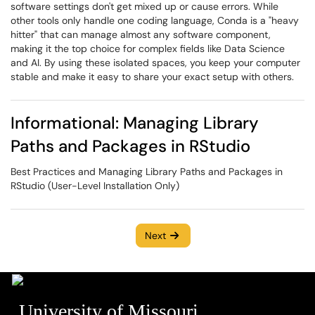
software settings don't get mixed up or cause errors. While
other tools only handle one coding language, Conda is a "heavy
hitter" that can manage almost any software component,
making it the top choice for complex fields like Data Science
and AI. By using these isolated spaces, you keep your computer
stable and make it easy to share your exact setup with others.
Informational: Managing Library
Paths and Packages in RStudio
Best Practices and Managing Library Paths and Packages in
RStudio (User-Level Installation Only)
Next
University of Missouri