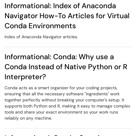
Informational: Index of Anaconda
Navigator How-To Articles for Virtual
Conda Environments
Index of Anaconda Navigator articles.
Informational: Conda: Why use a
Conda Instead of Native Python or R
Interpreter?
Conda acts as a smart organizer for your coding projects,
ensuring that all the necessary software "ingredients" work
together perfectly without breaking your computer's setup. It
supports both Python and R, making it easy to manage complex
tools and share your exact environment so your work runs
reliably on any machine.