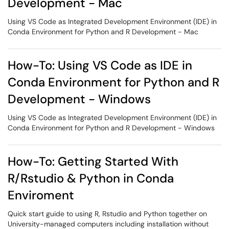
Development - Mac
Using VS Code as Integrated Development Environment (IDE) in
Conda Environment for Python and R Development - Mac
How-To: Using VS Code as IDE in
Conda Environment for Python and R
Development - Windows
Using VS Code as Integrated Development Environment (IDE) in
Conda Environment for Python and R Development - Windows
How-To: Getting Started With
R/Rstudio & Python in Conda
Enviroment
Quick start guide to using R, Rstudio and Python together on
University-managed computers including installation without