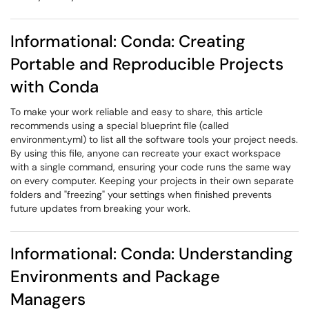
Informational: Conda: Creating
Portable and Reproducible Projects
with Conda
To make your work reliable and easy to share, this article
recommends using a special blueprint file (called
environment.yml) to list all the software tools your project needs.
By using this file, anyone can recreate your exact workspace
with a single command, ensuring your code runs the same way
on every computer. Keeping your projects in their own separate
folders and "freezing" your settings when finished prevents
future updates from breaking your work.
Informational: Conda: Understanding
Environments and Package
Managers