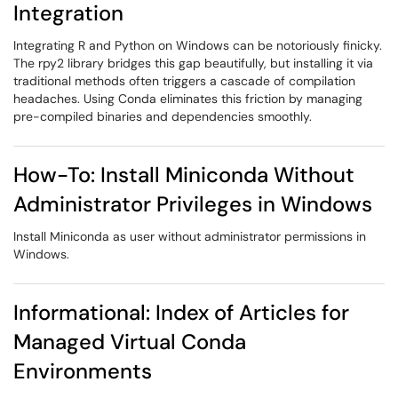
Integration
Integrating R and Python on Windows can be notoriously finicky.
The rpy2 library bridges this gap beautifully, but installing it via
traditional methods often triggers a cascade of compilation
headaches. Using Conda eliminates this friction by managing
pre-compiled binaries and dependencies smoothly.
How-To: Install Miniconda Without
Administrator Privileges in Windows
Install Miniconda as user without administrator permissions in
Windows.
Informational: Index of Articles for
Managed Virtual Conda
Environments