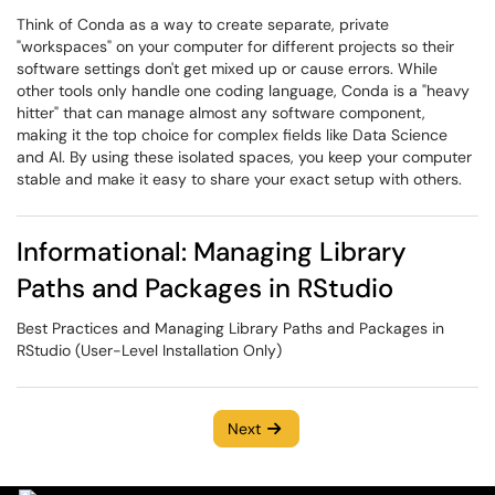
Think of Conda as a way to create separate, private
"workspaces" on your computer for different projects so their
software settings don't get mixed up or cause errors. While
other tools only handle one coding language, Conda is a "heavy
hitter" that can manage almost any software component,
making it the top choice for complex fields like Data Science
and AI. By using these isolated spaces, you keep your computer
stable and make it easy to share your exact setup with others.
Informational: Managing Library
Paths and Packages in RStudio
Best Practices and Managing Library Paths and Packages in
RStudio (User-Level Installation Only)
Next