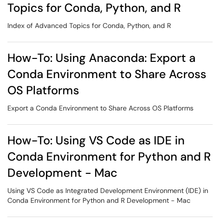
Topics for Conda, Python, and R
Index of Advanced Topics for Conda, Python, and R
How-To: Using Anaconda: Export a
Conda Environment to Share Across
OS Platforms
Export a Conda Environment to Share Across OS Platforms
How-To: Using VS Code as IDE in
Conda Environment for Python and R
Development - Mac
Using VS Code as Integrated Development Environment (IDE) in
Conda Environment for Python and R Development - Mac