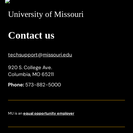
University of Missouri
Contact us
techsupport
@
missouri.edu
920 S. College Ave.
Columbia, MO 65211
Phone:
573-882-5000
MU is an
equal opportunity employer