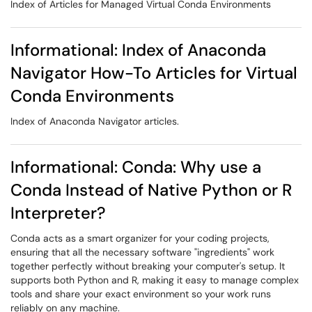
Index of Articles for Managed Virtual Conda Environments
Informational: Index of Anaconda
Navigator How-To Articles for Virtual
Conda Environments
Index of Anaconda Navigator articles.
Informational: Conda: Why use a
Conda Instead of Native Python or R
Interpreter?
Conda acts as a smart organizer for your coding projects,
ensuring that all the necessary software "ingredients" work
together perfectly without breaking your computer's setup. It
supports both Python and R, making it easy to manage complex
tools and share your exact environment so your work runs
reliably on any machine.