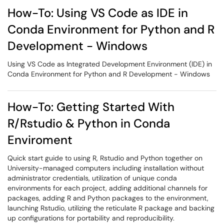
How-To: Using VS Code as IDE in
Conda Environment for Python and R
Development - Windows
Using VS Code as Integrated Development Environment (IDE) in
Conda Environment for Python and R Development - Windows
How-To: Getting Started With
R/Rstudio & Python in Conda
Enviroment
Quick start guide to using R, Rstudio and Python together on
University-managed computers including installation without
administrator credentials, utilization of unique conda
environments for each project, adding additional channels for
packages, adding R and Python packages to the environment,
launching Rstudio, utilizing the reticulate R package and backing
up configurations for portability and reproducibility.