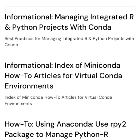
Informational: Managing Integrated R
& Python Projects With Conda
Best Practices for Managing Integrated R & Python Projects with
Conda
Informational: Index of Miniconda
How-To Articles for Virtual Conda
Environments
Index of Miniconda How-To Articles for Virtual Conda
Environments
How-To: Using Anaconda: Use rpy2
Package to Manage Python-R