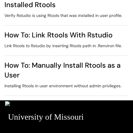
Installed Rtools
Verify Rstudio is using Rtools that was installed in user profile.
How To: Link Rtools With Rstudio
Link Rtools to Rstudio by inserting Rtools path in .Renviron file.
How To: Manually Install Rtools as a
User
Installing Rtools in user environment without admin privileges.
University of Missouri