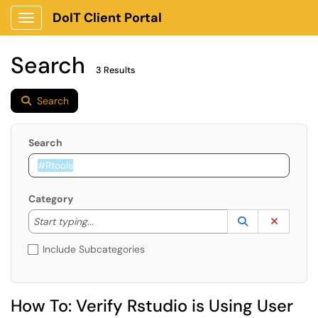
DoIT Client Portal
Show Applications Menu
Search
3 Results
Search
Search
Category
Start typing to lookup. Use the UP and DOWN arrow k
Lookup Catego
(opens in a ne
Clear C
Start typing...
Include Subcategories
How To: Verify Rstudio is Using User