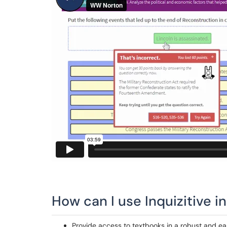
How can I use Inquizitive i
Provide access to textbooks in a robust and ea