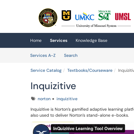
Skip to main content
(opens in a new tab)
Home
Services
Knowledge Base
Skip to Services content
Services
Services A-Z
Search
Service Catalog
Textbooks/Courseware
Inquiziti
Inquizitive
Tags
norton
inquizitive
Inquizitive is Norton’s gamified adaptive learning platf
also used to deliver Norton’s stand-alone e-books.