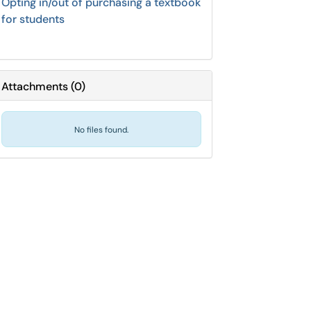
Opting in/out of purchasing a textbook
for students
Attachments
(
0
)
No files found.