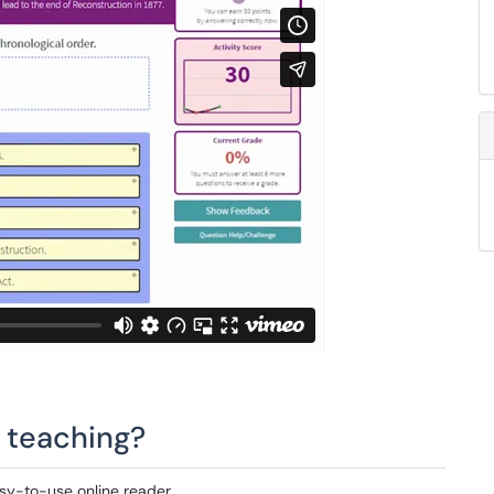
n teaching?
sy-to-use online reader.