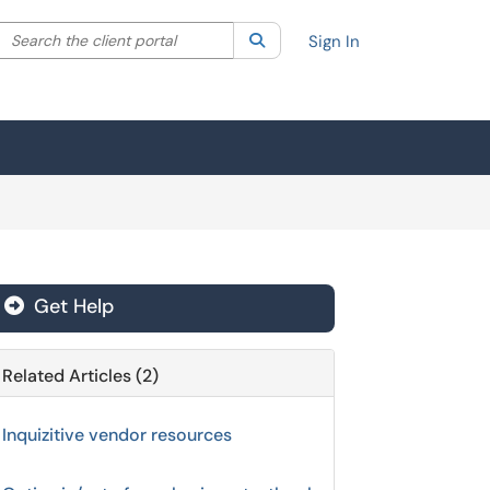
Search the client portal
lter your search by category. Current category:
Search
All
Sign In
Get Help
Related Articles (2)
Inquizitive vendor resources