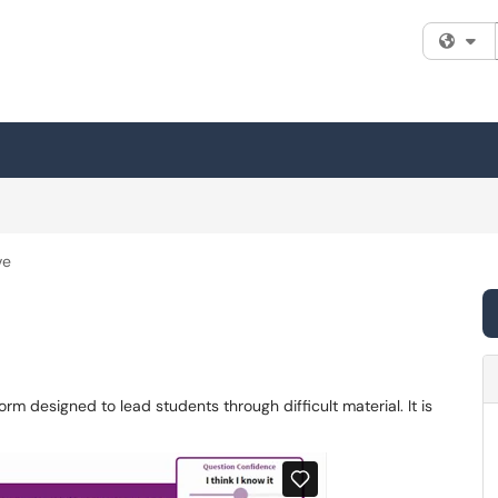
Fi
ve
orm designed to lead students through difficult material. It is