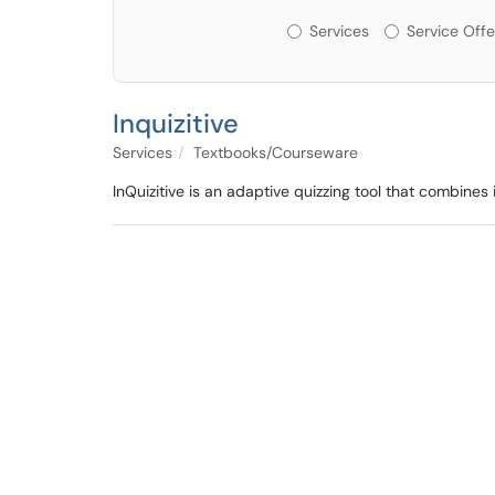
Services or Offerin
Services
Service Offe
Inquizitive
Services
Textbooks/Courseware
InQuizitive is an adaptive quizzing tool that combine