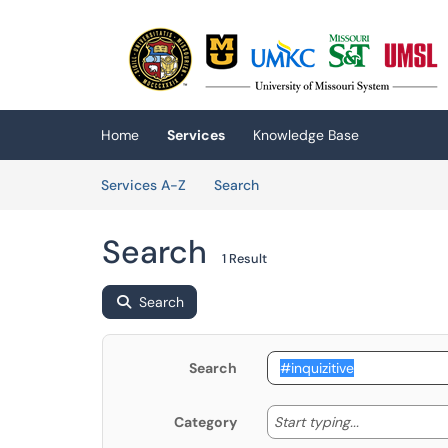
Skip to main content
(opens in a new tab)
Home
Services
Knowledge Base
Skip to Services content
Services
Services A-Z
Search
Search
1 Result
Search
Search
Start typing
Start typing...
Category