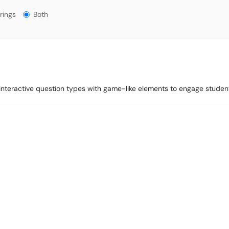
gs?
rings
Both
s interactive question types with game-like elements to engage studen