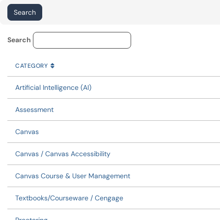
Service Category Lookup
Search
CATEGORY
SORT BY
ASCENDING
CATEGORY
Artificial Intelligence (AI)
Assessment
Canvas
Canvas / Canvas Accessibility
Canvas Course & User Management
Textbooks/Courseware / Cengage