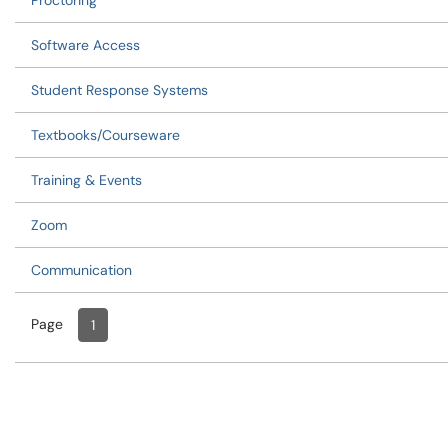
Proctoring
Software Access
Student Response Systems
Textbooks/Courseware
Training & Events
Zoom
Communication
Page
Page
, Current
1