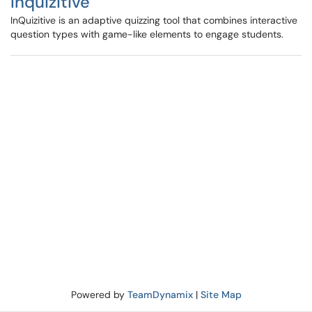
Inquizitive
InQuizitive is an adaptive quizzing tool that combines interactive
question types with game-like elements to engage students.
Powered by
TeamDynamix
|
Site Map