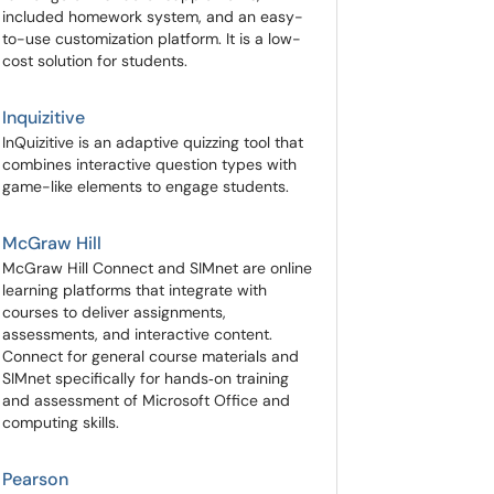
included homework system, and an easy-
to-use customization platform. It is a low-
cost solution for students.
Inquizitive
InQuizitive is an adaptive quizzing tool that
combines interactive question types with
game-like elements to engage students.
McGraw Hill
McGraw Hill Connect and SIMnet are online
learning platforms that integrate with
courses to deliver assignments,
assessments, and interactive content.
Connect for general course materials and
SIMnet specifically for hands‑on training
and assessment of Microsoft Office and
computing skills.
Pearson