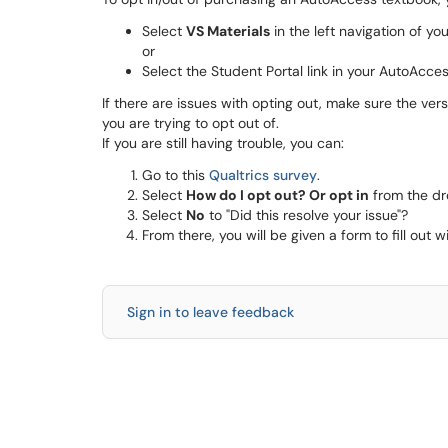
Select
VS Materials
in the left navigation of y
or
Select the Student Portal link in your AutoAcc
If there are issues with opting out, make sure the ver
you are trying to opt out of.
If you are still having trouble, you can:
Go to this
Qualtrics survey
.
Select
How do I opt out? Or opt in
from the d
Select
No
to "Did this resolve your issue"?
From there, you will be given a form to fill out
Sign in to leave feedback