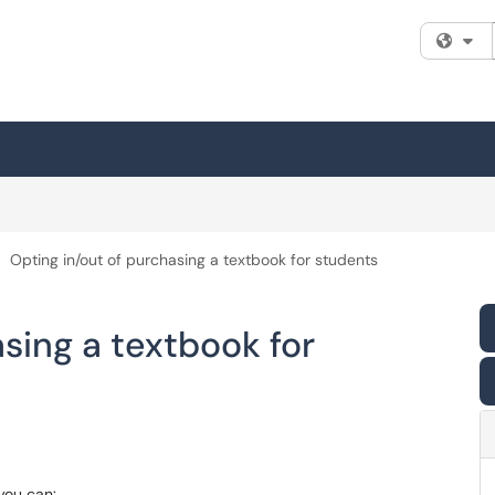
Fi
Opting in/out of purchasing a textbook for students
sing a textbook for
you can: