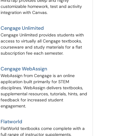
MindTap provides deep and highly
customizable homework, test and activity
integration with Canvas.
Cengage Unlimited
Cengage Unlimited provides students with
access to virtually all Cengage textbooks,
courseware and study materials for a flat
subscription fee each semester.
Cengage WebAssign
WebAssign from Cengage is an online
application built primarily for STEM
disciplines. WebAssign delivers textbooks,
supplemental resources, tutorials, hints, and
feedback for increased student
engagement.
Flatworld
FlatWorld textbooks come complete with a
full range of instructor supplements,