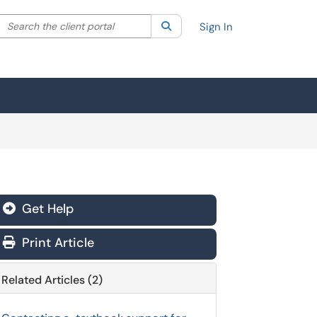
Search the client portal
lter your search by category. Current category:
Search
All
Sign In
Get Help
Print Article
Related Articles (2)