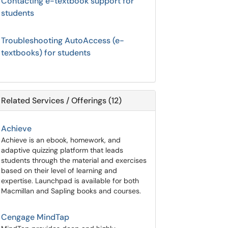
Contacting e-textbook support for
students
Troubleshooting AutoAccess (e-
textbooks) for students
Related Services / Offerings (12)
Achieve
Achieve is an ebook, homework, and
adaptive quizzing platform that leads
students through the material and exercises
based on their level of learning and
expertise. Launchpad is available for both
Macmillan and Sapling books and courses.
Cengage MindTap