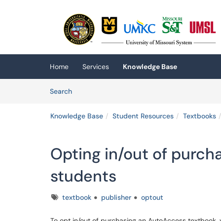
Skip to main content
(opens in a new tab)
Home
Services
Knowledge Base
Skip to Knowledge Base content
Articles
Search
Knowledge Base
Student Resources
Textbooks
Opting in/out of purcha
students
Tags
textbook
publisher
optout
To opt in/out of purchasing an AutoAccess textbook, 