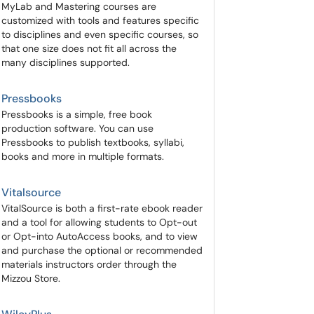
MyLab and Mastering courses are
customized with tools and features specific
to disciplines and even specific courses, so
that one size does not fit all across the
many disciplines supported.
Pressbooks
Pressbooks is a simple, free book
production software. You can use
Pressbooks to publish textbooks, syllabi,
books and more in multiple formats.
Vitalsource
VitalSource is both a first-rate ebook reader
and a tool for allowing students to Opt-out
or Opt-into AutoAccess books, and to view
and purchase the optional or recommended
materials instructors order through the
Mizzou Store.