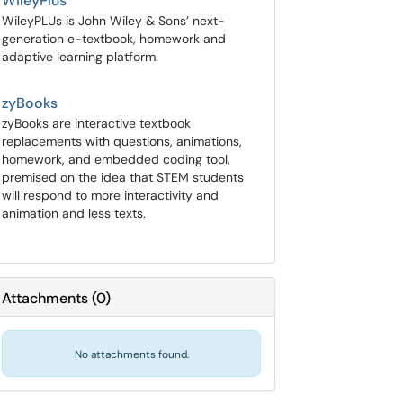
WileyPlus
WileyPLUs is John Wiley & Sons’ next-
generation e-textbook, homework and
adaptive learning platform.
zyBooks
zyBooks are interactive textbook
replacements with questions, animations,
homework, and embedded coding tool,
premised on the idea that STEM students
will respond to more interactivity and
animation and less texts.
Attachments
(
0
)
No attachments found.