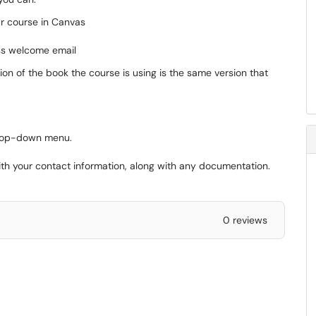
our course in Canvas
ess welcome email
sion of the book the course is using is the same version that
rop-down menu.
 with your contact information, along with any documentation.
0 reviews