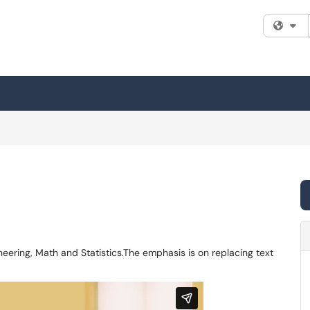
Fi
eering, Math and Statistics.The emphasis is on replacing text