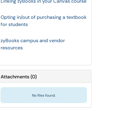
Linking zyBooks in your Canvas course
Opting in/out of purchasing a textbook
for students
zyBooks campus and vendor
resources
Attachments
(
0
)
No files found.