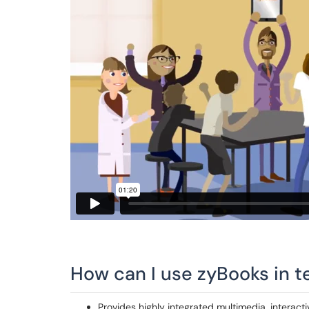
How can I use zyBooks in t
Provides highly integrated multimedia, interacti