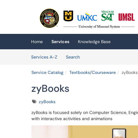
Skip to main content
(opens in a new tab)
Home
Services
Knowledge Base
Skip to Services content
Services
Services A-Z
Search
Service Catalog
Textbooks/Courseware
zyBooks
zyBooks
Tags
zyBooks
zyBooks is focused solely on Computer Science, Engin
with interactive activities and animations