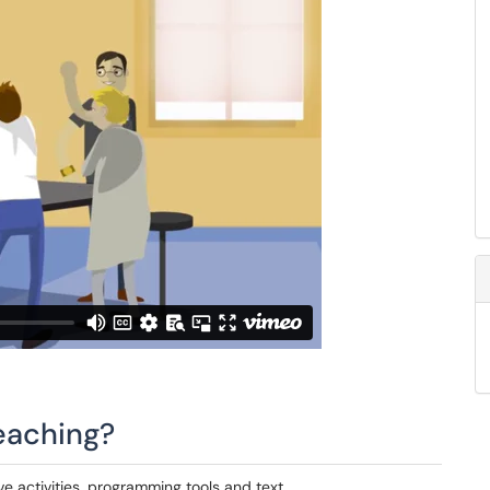
eaching?
ve activities, programming tools and text