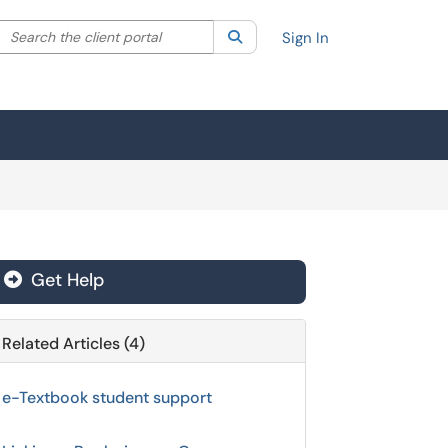
Search the client portal
lter your search by category. Current category:
Search
All
Sign In
Get Help
Related Articles (4)
e-Textbook student support