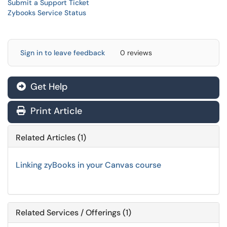
Submit a Support Ticket
Zybooks Service Status
Sign in to leave feedback
0 reviews
Get Help
Print Article
Related Articles (1)
Linking zyBooks in your Canvas course
Related Services / Offerings (1)