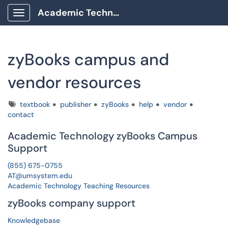
Academic Technology Client Portal
Show Applications Menu
zyBooks campus and
vendor resources
Tags
textbook
publisher
zyBooks
help
vendor
contact
Academic Technology zyBooks Campus
Support
(855) 675-0755
AT@umsystem.edu
Academic Technology Teaching Resources
zyBooks company support
Knowledgebase