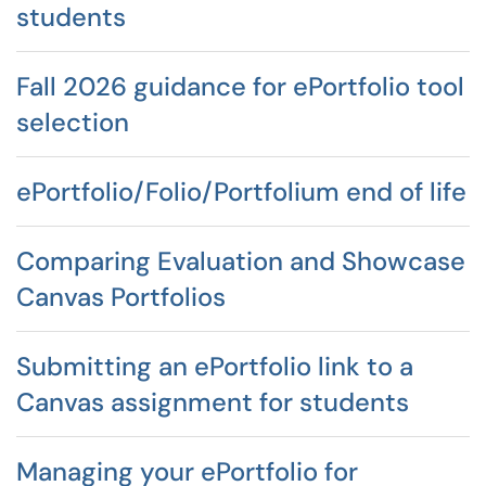
students
Fall 2026 guidance for ePortfolio tool
selection
ePortfolio/Folio/Portfolium end of life
Comparing Evaluation and Showcase
Canvas Portfolios
Submitting an ePortfolio link to a
Canvas assignment for students
Managing your ePortfolio for