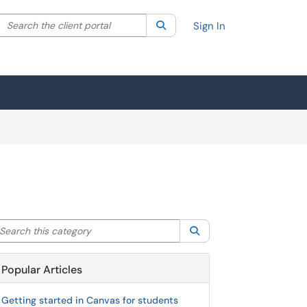
Search the client portal
lter your search by category. Current category:
Search
All
Sign In
arch this category
Search
Popular Articles
Getting started in Canvas for students