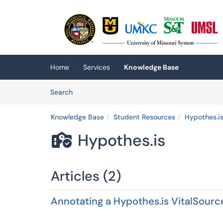
Skip to main content
(opens in a new tab)
Home
Services
Knowledge Base
Skip to Knowledge Base content
Articles
Search
Knowledge Base
Student Resources
Hypothes.i
Hypothes.is

Articles (2)
Annotating a Hypothes.is VitalSourc