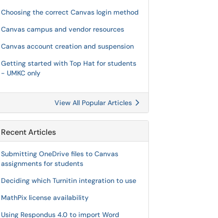
Choosing the correct Canvas login method
Canvas campus and vendor resources
Canvas account creation and suspension
Getting started with Top Hat for students
- UMKC only
View All Popular Articles
Recent Articles
Submitting OneDrive files to Canvas
assignments for students
Deciding which Turnitin integration to use
MathPix license availability
Using Respondus 4.0 to import Word