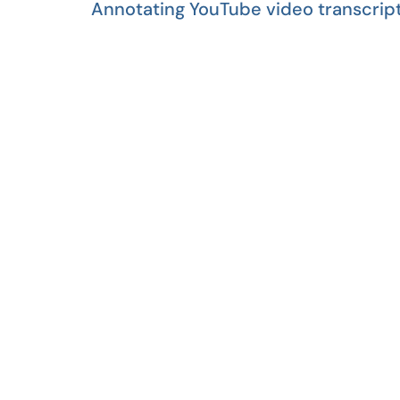
Annotating YouTube video transcript