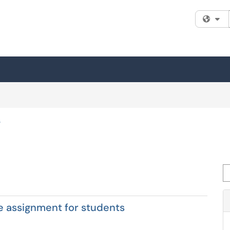
Fi
s
Se
e assignment for students