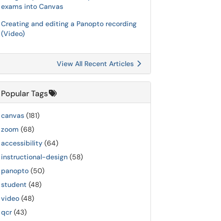
exams into Canvas
Creating and editing a Panopto recording
(Video)
View All Recent Articles
Popular Tags
canvas
(181)
zoom
(68)
accessibility
(64)
instructional-design
(58)
panopto
(50)
student
(48)
video
(48)
qcr
(43)