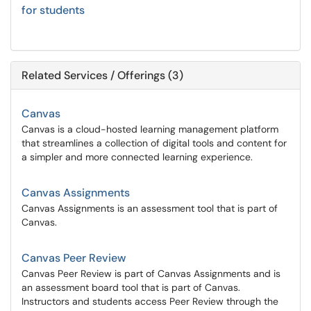
for students
Related Services / Offerings (3)
Canvas
Canvas is a cloud-hosted learning management platform
that streamlines a collection of digital tools and content for
a simpler and more connected learning experience.
Canvas Assignments
Canvas Assignments is an assessment tool that is part of
Canvas.
Canvas Peer Review
Canvas Peer Review is part of Canvas Assignments and is
an assessment board tool that is part of Canvas.
Instructors and students access Peer Review through the