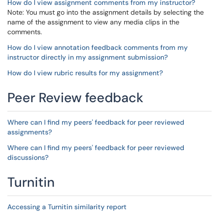
How do I view assignment comments from my instructor?
Note: You must go into the assignment details by selecting the
name of the assignment to view any media clips in the
comments.
How do I view annotation feedback comments from my
instructor directly in my assignment submission?
How do I view rubric results for my assignment?
Peer Review feedback
Where can I find my peers' feedback for peer reviewed
assignments?
Where can I find my peers' feedback for peer reviewed
discussions?
Turnitin
Accessing a Turnitin similarity report