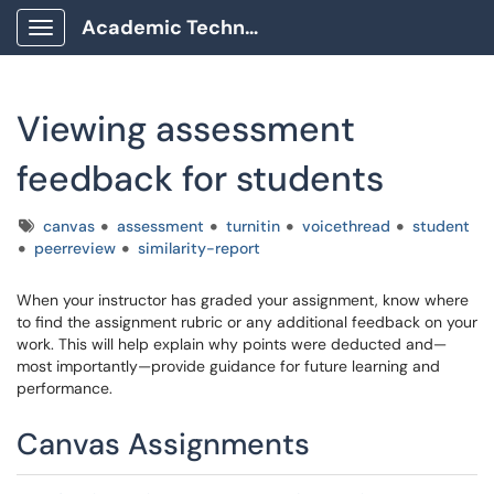
Academic Technology Client Portal
Show Applications Menu
Viewing assessment
feedback for students
Tags
canvas
assessment
turnitin
voicethread
student
peerreview
similarity-report
When your instructor has graded your assignment, know where
to find the assignment rubric or any additional feedback on your
work. This will help explain why points were deducted and—
most importantly—provide guidance for future learning and
performance.
Canvas Assignments