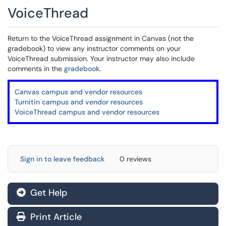
VoiceThread
Return to the VoiceThread assignment in Canvas (not the
gradebook) to view any instructor comments on your
VoiceThread submission. Your instructor may also include
comments in the
gradebook
.
Canvas campus and vendor resources
Turnitin campus and vendor resources
VoiceThread campus and vendor resources
Sign in to leave feedback
0 reviews
Get Help
Print Article