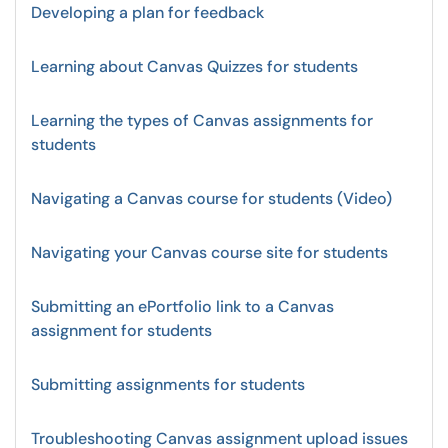
Developing a plan for feedback
Learning about Canvas Quizzes for students
Learning the types of Canvas assignments for
students
Navigating a Canvas course for students (Video)
Navigating your Canvas course site for students
Submitting an ePortfolio link to a Canvas
assignment for students
Submitting assignments for students
Troubleshooting Canvas assignment upload issues