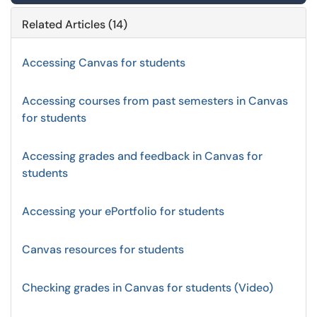
Related Articles (14)
Accessing Canvas for students
Accessing courses from past semesters in Canvas
for students
Accessing grades and feedback in Canvas for
students
Accessing your ePortfolio for students
Canvas resources for students
Checking grades in Canvas for students (Video)