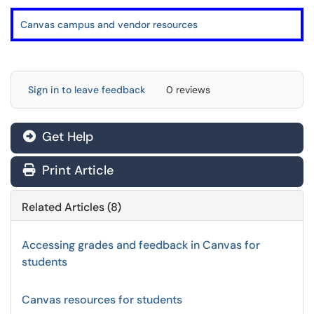
Canvas campus and vendor resources
Sign in to leave feedback
0 reviews
Get Help
Print Article
Related Articles (8)
Accessing grades and feedback in Canvas for
students
Canvas resources for students