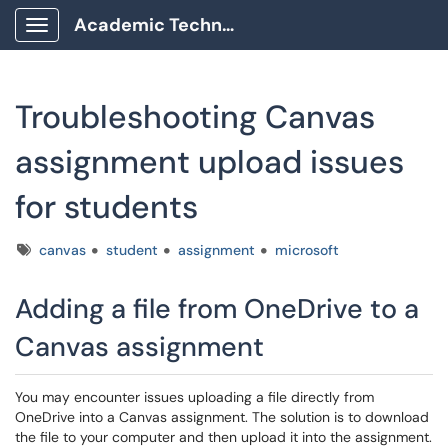
Academic Technology Client Portal
Show Applications Menu
Troubleshooting Canvas
assignment upload issues
for students
Tags
canvas
student
assignment
microsoft
Adding a file from OneDrive to a
Canvas assignment
You may encounter issues uploading a file directly from
OneDrive into a Canvas assignment. The solution is to download
the file to your computer and then upload it into the assignment.