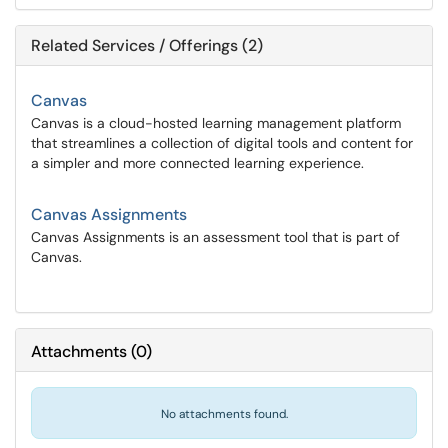
Related Services / Offerings (2)
Canvas
Canvas is a cloud-hosted learning management platform
that streamlines a collection of digital tools and content for
a simpler and more connected learning experience.
Canvas Assignments
Canvas Assignments is an assessment tool that is part of
Canvas.
Attachments
(
0
)
No attachments found.