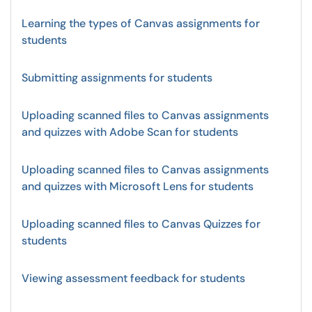
Learning the types of Canvas assignments for
students
Submitting assignments for students
Uploading scanned files to Canvas assignments
and quizzes with Adobe Scan for students
Uploading scanned files to Canvas assignments
and quizzes with Microsoft Lens for students
Uploading scanned files to Canvas Quizzes for
students
Viewing assessment feedback for students