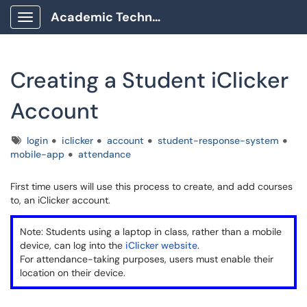
Academic Technology Client Portal
Show Applications Menu
Creating a Student iClicker
Account
Tags
login
iclicker
account
student-response-system
mobile-app
attendance
First time users will use this process to create, and add courses
to, an iClicker account.
Note: Students using a laptop in class, rather than a mobile
device, can log into the
iClicker website
.
For attendance-taking purposes, users must enable their
location on their device.