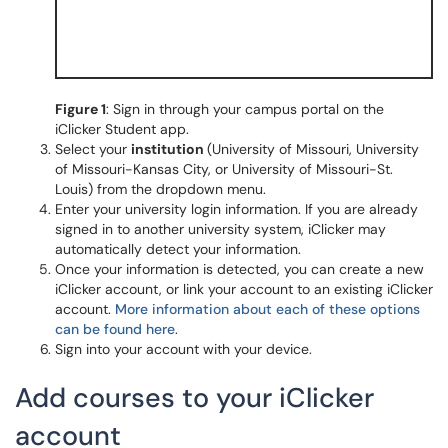
Figure 1
: Sign in through your campus portal on the
iClicker Student app.
Select your
institution
(University of Missouri, University
of Missouri-Kansas City, or University of Missouri-St.
Louis) from the dropdown menu.
Enter your university login information. If you are already
signed in to another university system, iClicker may
automatically detect your information.
Once your information is detected, you can create a new
iClicker account, or link your account to an existing iClicker
account.
More information about each of these options
can be found here
.
Sign into your account with your device.
Add courses to your iClicker
account