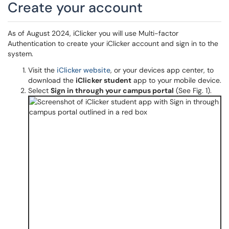
Create your account
As of August 2024, iClicker you will use Multi-factor
Authentication to create your iClicker account and sign in to the
system.
Visit the
iClicker website
, or your devices app center, to
download the
iClicker studen
t
app to your mobile device.
Select
Sign in through your campus portal
(See Fig. 1).