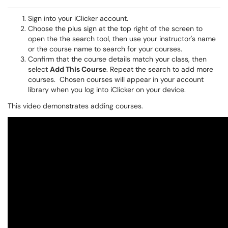
Sign into your iClicker account.
Choose the plus sign at the top right of the screen to
open the the search tool, then use your instructor's name
or the course name to search for your courses.
Confirm that the course details match your class, then
select
Add This Course
. Repeat the search to add more
courses. Chosen courses will appear in your account
library when you log into iClicker on your device.
This video demonstrates adding courses.