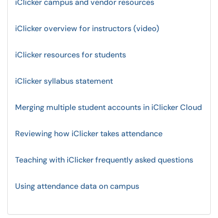
iClicker campus and vendor resources
iClicker overview for instructors (video)
iClicker resources for students
iClicker syllabus statement
Merging multiple student accounts in iClicker Cloud
Reviewing how iClicker takes attendance
Teaching with iClicker frequently asked questions
Using attendance data on campus