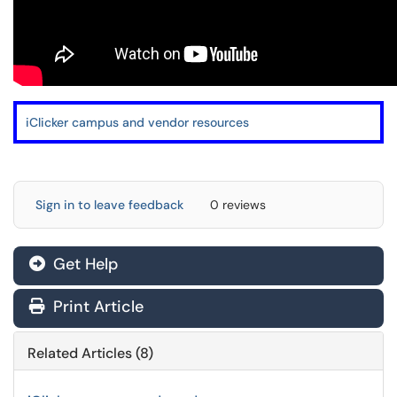
i
Clicker campus and vendor resources
Sign in to leave feedback
0 reviews
Get Help
Print Article
Related Articles (8)