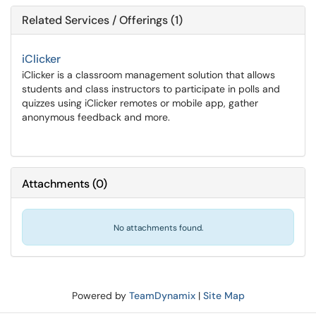
Related Services / Offerings (1)
iClicker
iClicker is a classroom management solution that allows
students and class instructors to participate in polls and
quizzes using iClicker remotes or mobile app, gather
anonymous feedback and more.
Attachments
(
0
)
No attachments found.
Powered by
TeamDynamix
|
Site Map