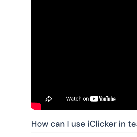
How can I use iClicker in t