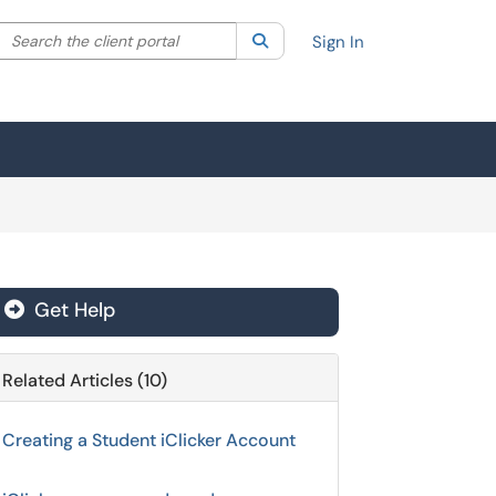
Search the client portal
lter your search by category. Current category:
Search
All
Sign In
Get Help
Related Articles (10)
Creating a Student iClicker Account