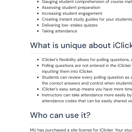
Gauging student comprehension of course mater
Assessing student preparation
Increasing student engagement
Creating instant study guides for your student
Delivering low-stakes quizzes
Taking attendance
What is unique about iClic
iClicker's flexibility allows for polling questions
Polling questions are not entered in the iClicke
inputting them into iClicker.
Students can review every polling question as 
the correct answers and control when students
iClicker's easy setup means you have more time
Instructors can take attendance more easily by
attendance codes that can be easily shared via
Who can use it?
MU has purchased a site license for iClicker. Your stud