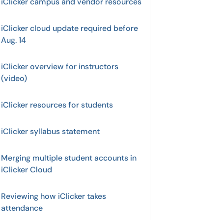
iClicker campus and vendor resources
iClicker cloud update required before
Aug. 14
iClicker overview for instructors
(video)
iClicker resources for students
iClicker syllabus statement
Merging multiple student accounts in
iClicker Cloud
Reviewing how iClicker takes
attendance