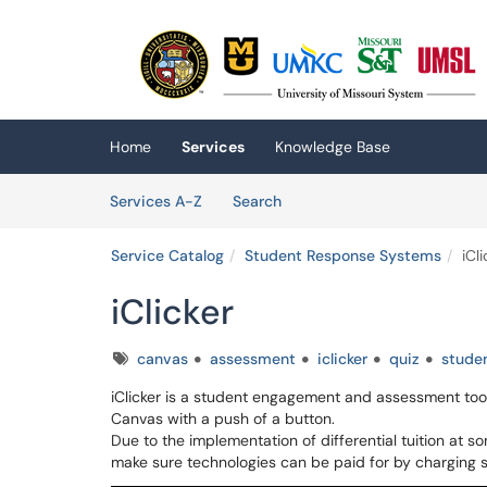
Skip to main content
(opens in a new tab)
Home
Services
Knowledge Base
Skip to Services content
Services
Services A-Z
Search
Service Catalog
Student Response Systems
iCli
iClicker
Tags
canvas
assessment
iclicker
quiz
stude
iClicker is a student engagement and assessment tool 
Canvas with a push of a button.
Due to the implementation of differential tuition at
make sure technologies can be paid for by charging 