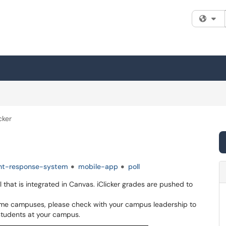
Fi
cker
nt-response-system
mobile-app
poll
that is integrated in Canvas. iClicker grades are pushed to
 some campuses, please check with your campus leadership to
students at your campus.