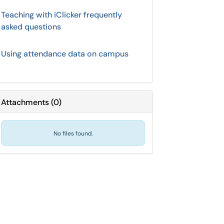
Teaching with iClicker frequently
asked questions
Using attendance data on campus
Attachments
(
0
)
No files found.