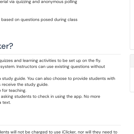
ial via quizzing and anonymous polling
s based on questions posed during class
ker?
, quizzes and learning activities to be set up on the fly.
r system. Instructors can use existing questions without
a study guide. You can also choose to provide students with
 receive the study guide.
 for teaching.
 asking students to check in using the app.
No more
 text.
ents will not be charged to use iClicker, nor will they need to