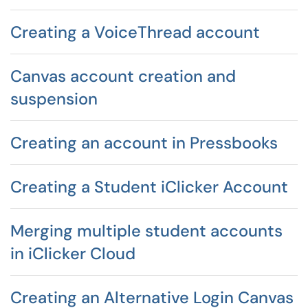
Creating a VoiceThread account
Canvas account creation and
suspension
Creating an account in Pressbooks
Creating a Student iClicker Account
Merging multiple student accounts
in iClicker Cloud
Creating an Alternative Login Canvas