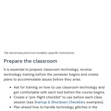
The red arrows point out modality-specific instructions.
Prepare the classroom
It is essential to prepare classroom technology, receive
technology training before the semester begins and create
plans to accommodate issues before they arise.
Ask for training on how to use classroom technology and
get comfortable with each tool before the course begins.
Create a “pre-flight checklist” to use before each class
session (see
Startup & Shutdown Checklists
examples).
Plan ahead how to handle technology glitches in the