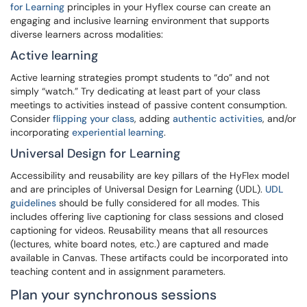
for Learning
principles in your Hyflex course can create an
engaging and inclusive learning environment that supports
diverse learners across modalities:
Active learning
Active learning strategies prompt students to “do” and not
simply “watch.” Try dedicating at least part of your class
meetings to activities instead of passive content consumption.
Consider
flipping your class
, adding
authentic activities
, and/or
incorporating
experiential learning
.
Universal Design for Learning
Accessibility and reusability are key pillars of the HyFlex model
and are principles of Universal Design for Learning (UDL).
UDL
guidelines
should be fully considered for all modes. This
includes offering live captioning for class sessions and closed
captioning for videos. Reusability means that all resources
(lectures, white board notes, etc.) are captured and made
available in Canvas. These artifacts could be incorporated into
teaching content and in assignment parameters.
Plan your synchronous sessions