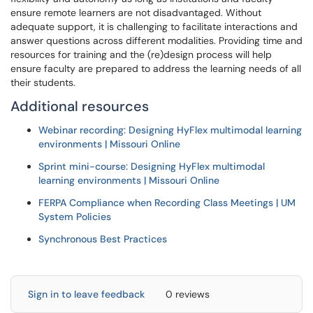
ensure remote learners are not disadvantaged. Without
adequate support, it is challenging to facilitate interactions and
answer questions across different modalities. Providing time and
resources for training and the (re)design process will help
ensure faculty are prepared to address the learning needs of all
their students.
Additional resources
Webinar recording: Designing HyFlex multimodal learning
environments | Missouri Online
Sprint mini-course: Designing HyFlex multimodal
learning environments | Missouri Online
FERPA Compliance when Recording Class Meetings | UM
System Policies
Synchronous Best Practices
Sign in to leave feedback
0 reviews