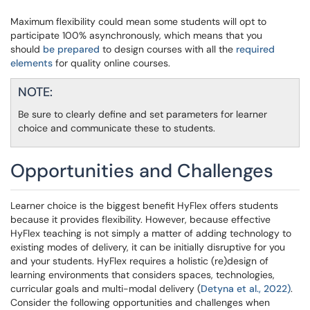
Maximum flexibility could mean some students will opt to
participate 100% asynchronously, which means that you
should
be prepared
to design courses with all the
required
elements
for quality online courses.
NOTE:
Be sure to clearly define and set parameters for learner
choice and communicate these to students.
Opportunities and Challenges
Learner choice is the biggest benefit HyFlex offers students
because it provides flexibility. However, because effective
HyFlex teaching is not simply a matter of adding technology to
existing modes of delivery, it can be initially disruptive for you
and your students. HyFlex requires a holistic (re)design of
learning environments that considers spaces, technologies,
curricular goals and multi-modal delivery (
Detyna et al., 2022)
.
Consider the following opportunities and challenges when