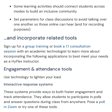
Some learning activities should connect students across
modes to build an inclusive community.
Set parameters for class discussions to avoid talking over
one another so those online can hear (and for recording
purposes).
…and incorporate related tools
Sign up for
a group training
or
book a 1:1 consultation
session
with an academic technologist to learn more about
incorporating the following applications to best meet your needs
as a HyFlex instructor.
Engagement & attendance tools
Use technology to lighten your load.
Interactive response systems
These systems provide ways to both foster engagement and
track attendance. They allow students to participate in polls
and answer questions during class from anywhere. Pose a
poll
in Zoom
or try one of these tools: