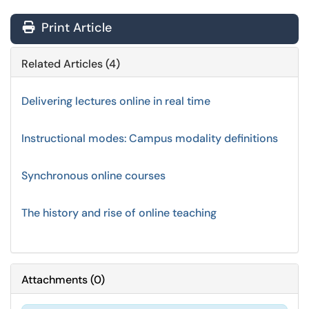
Print Article
Related Articles (4)
Delivering lectures online in real time
Instructional modes: Campus modality definitions
Synchronous online courses
The history and rise of online teaching
Attachments
(
0
)