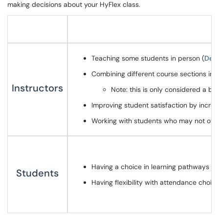
making decisions about your HyFlex class.
Teaching some students in person (
Dety
Combining different course sections into
Instructors
Note: this is only considered a be
Improving student satisfaction by increa
Working with students who may not othe
Having a choice in learning pathways to s
Students
Having flexibility with attendance choic