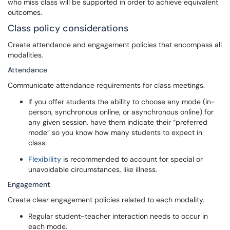
who miss class will be supported in order to achieve equivalent
outcomes.
Class policy considerations
Create attendance and engagement policies that encompass all
modalities.
Attendance
Communicate attendance requirements for class meetings.
If you offer students the ability to choose any mode (in-
person, synchronous online, or asynchronous online) for
any given session, have them indicate their “preferred
mode” so you know how many students to expect in
class.
Flexibility
is recommended to account for special or
unavoidable circumstances, like illness.
Engagement
Create clear engagement policies related to each modality.
Regular student-teacher interaction needs to occur in
each mode.