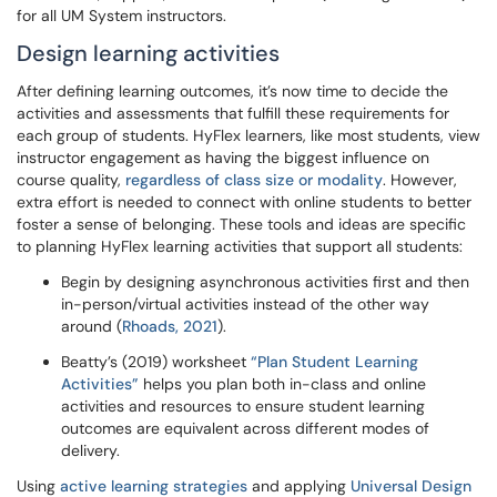
for all UM System instructors.
Design learning activities
After defining learning outcomes, it’s now time to decide the
activities and assessments that fulfill these requirements for
each group of students. HyFlex learners, like most students, view
instructor engagement as having the biggest influence on
course quality,
regardless of class size or modality
. However,
extra effort is needed to connect with online students to better
foster a sense of belonging. These tools and ideas are specific
to planning HyFlex learning activities that support all students:
Begin by designing asynchronous activities first and then
in-person/virtual activities instead of the other way
around (
Rhoads, 2021
).
Beatty’s (2019) worksheet
“Plan Student Learning
Activities”
helps you plan both in-class and online
activities and resources to ensure student learning
outcomes are equivalent across different modes of
delivery.
Using
active learning strategies
and applying
Universal Design