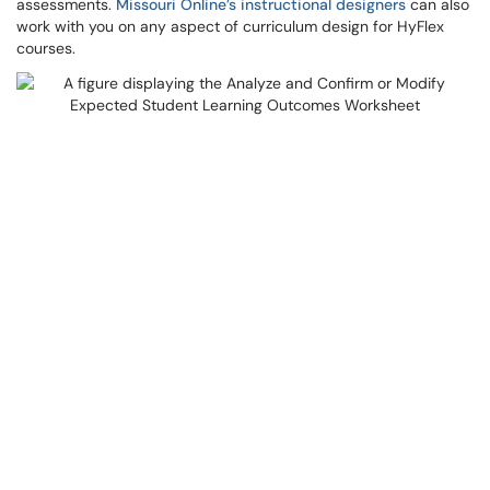
assessments.
Missouri Online’s instructional designers
can also
work with you on any aspect of curriculum design for HyFlex
courses.