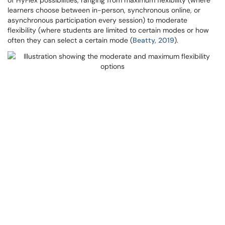
of HyFlex possibilities, ranging from maximum flexibility (where
learners choose between in-person, synchronous online, or
asynchronous participation every session) to moderate
flexibility (where students are limited to certain modes or how
often they can select a certain mode (
Beatty, 2019
).