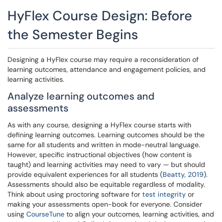
HyFlex Course Design: Before
the Semester Begins
Designing a HyFlex course may require a reconsideration of
learning outcomes, attendance and engagement policies, and
learning activities.
Analyze learning outcomes and
assessments
As with any course, designing a HyFlex course starts with
defining learning outcomes. Learning outcomes should be the
same for all students and written in mode-neutral language.
However, specific instructional objectives (how content is
taught) and learning activities may need to vary — but should
provide equivalent experiences for all students (
Beatty, 2019
).
Assessments should also be equitable regardless of modality.
Think about using proctoring software for
test integrity
or
making your assessments open-book for everyone. Consider
using
CourseTune
to align your outcomes, learning activities, and