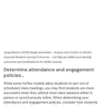
Using Beatty’s (2019) design worksheet –
Analyze and Confirm or Modify
Expected Student Learning Outcomes
– can help you define your learning
outcomes and modifications for HyFlex courses.
Determine attendance and engagement
policies...
While some HyFlex models allow students to opt-out of
scheduled class meetings, you may find students are more
successful when they attend most class sessions either in
person or synchronously online. When determining your
attendance and engagement policies, consider how students