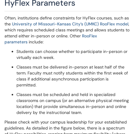
HyFlex Parameters
Often, institutions define constraints for HyFlex courses, such as
the
University of Missouri-Kansas City’s (UMKC) RooFlex model
,
which requires scheduled class meetings and allows students to
attend either in-person or online. Other
RooFlex
parameters
include:
Students can choose whether to participate in-person or
virtually each week.
Classes must be delivered in-person at least half of the
term. Faculty must notify students within the first week of
class if additional asynchronous participation is
permitted.
Classes must be scheduled and held in specialized
classrooms on campus (or an alternative physical meeting
location) that provide simultaneous in-person and online
delivery by the instructional team.
Please check with your campus leadership for your established
guidelines. As detailed in the figure below, there is a spectrum