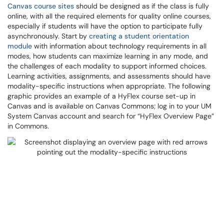
Canvas course sites
should be designed as if the class is fully
online, with all the required elements for quality online courses,
especially if students will have the option to participate fully
asynchronously. Start by
creating a student orientation
module
with information about technology requirements in all
modes, how students can maximize learning in any mode, and
the challenges of each modality to support informed choices.
Learning activities, assignments, and assessments should have
modality-specific instructions when appropriate. The following
graphic provides an example of a HyFlex course set-up in
Canvas and is available on Canvas Commons; log in to your UM
System Canvas account and search for “HyFlex Overview Page”
in Commons.