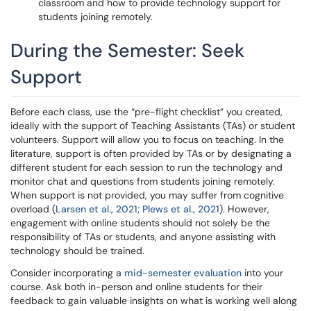
classroom and how to provide technology support for
students joining remotely.
During the Semester: Seek
Support
Before each class, use the “pre-flight checklist” you created,
ideally with the support of Teaching Assistants (TAs) or student
volunteers. Support will allow you to focus on teaching. In the
literature, support is often provided by TAs or by designating a
different student for each session to run the technology and
monitor chat and questions from students joining remotely.
When support is not provided, you may suffer from cognitive
overload (
Larsen et al., 2021
;
Plews et al., 2021
). However,
engagement with online students should not solely be the
responsibility of TAs or students, and anyone assisting with
technology should be trained.
Consider incorporating a
mid-semester evaluation
into your
course. Ask both in-person and online students for their
feedback to gain valuable insights on what is working well along