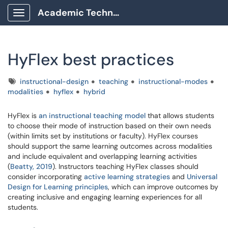
Academic Technology Client Portal
Show Applications Menu
HyFlex best practices
Tags
instructional-design
teaching
instructional-modes
modalities
hyflex
hybrid
HyFlex is
an instructional teaching model
that allows students
to choose their mode of instruction based on their own needs
(within limits set by institutions or faculty). HyFlex courses
should support the same learning outcomes across modalities
and include equivalent and overlapping learning activities
(
Beatty, 2019
). Instructors teaching HyFlex classes should
consider incorporating
active learning strategies
and
Universal
Design for Learning principles
, which can improve outcomes by
creating inclusive and engaging learning experiences for all
students.