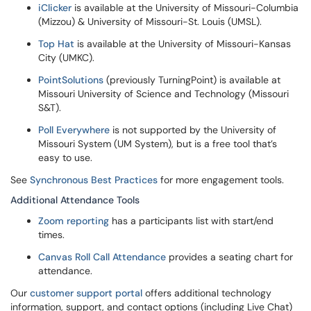
iClicker
is available at the University of Missouri-Columbia
(Mizzou) & University of Missouri-St. Louis (UMSL).
Top Hat
is available at the University of Missouri-Kansas
City (UMKC).
PointSolutions
(previously TurningPoint) is available at
Missouri University of Science and Technology (Missouri
S&T).
Poll Everywhere
is not supported by the University of
Missouri System (UM System), but is a free tool that’s
easy to use.
See
Synchronous Best Practices
for more engagement tools.
Additional Attendance Tools
Zoom reporting
has a participants list with start/end
times.
Canvas Roll Call Attendance
provides a seating chart for
attendance.
Our
customer support portal
offers additional technology
information, support, and contact options (including Live Chat)