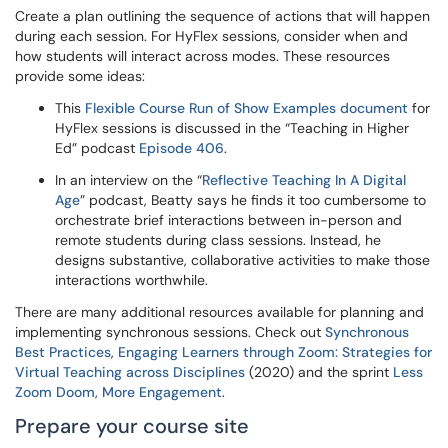
Create a plan outlining the sequence of actions that will happen
during each session. For HyFlex sessions, consider when and
how students will interact across modes. These resources
provide some ideas:
This
Flexible Course Run of Show Examples document
for
HyFlex sessions is discussed in the “Teaching in Higher
Ed” podcast
Episode 406
.
In an interview on the “
Reflective Teaching In A Digital
Age
” podcast, Beatty says he finds it too cumbersome to
orchestrate brief interactions between in-person and
remote students during class sessions. Instead, he
designs substantive, collaborative activities to make those
interactions worthwhile.
There are many additional resources available for planning and
implementing synchronous sessions. Check out
Synchronous
Best Practices
,
Engaging Learners through Zoom: Strategies for
Virtual Teaching across Disciplines
(2020) and the sprint
Less
Zoom Doom, More Engagement
.
Prepare your course site