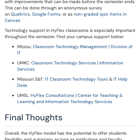
with improvements that can be made before the semester ends.
This can be done through an anonymous survey
on
Qualtrics
,
Google Forms
, or as
non-graded quiz items in
Canvas
.
Technology support in HyFlex classrooms is especially important
throughout the semester. Find your campus support below:
Mizzou:
Classroom Technology Management | Division of
IT
UMKC:
Classroom Technology Services | Information
Services
Missouri S&T:
IT Classroom Technology Tours
&
IT Help
Desk
UMSL:
HyFlex Consultations | Center for Teaching &
Learning and Information Technology Services
Final Thoughts
Overall, the HyFlex model has the potential to offer students
flexibility and autonomy as long as institutions and faculty