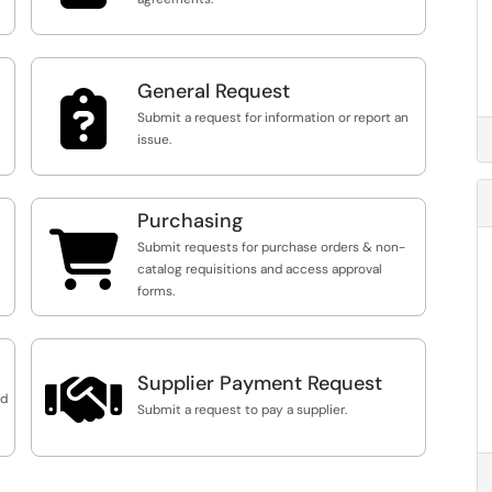
General Request

Submit a request for information or report an
issue.
Purchasing

Submit requests for purchase orders & non-
catalog requisitions and access approval
forms.

Supplier Payment Request
nd
Submit a request to pay a supplier.