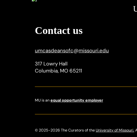
U
Contact us
umcasdeansofc
@
missouri.edu
317 Lowry Hall
Columbia, MO 65211
MU is an
equal opportunity employer
© 2025-2026 The Curators of the
University of Missouri.
A