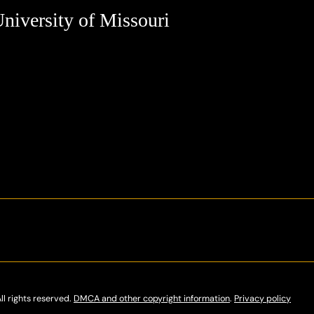
niversity of Missouri
ll rights reserved.
DMCA and other copyright information
.
Privacy policy