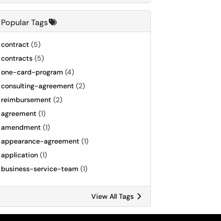
Popular Tags
contract
(5)
contracts
(5)
one-card-program
(4)
consulting-agreement
(2)
reimbursement
(2)
agreement
(1)
amendment
(1)
appearance-agreement
(1)
application
(1)
business-service-team
(1)
View All Tags