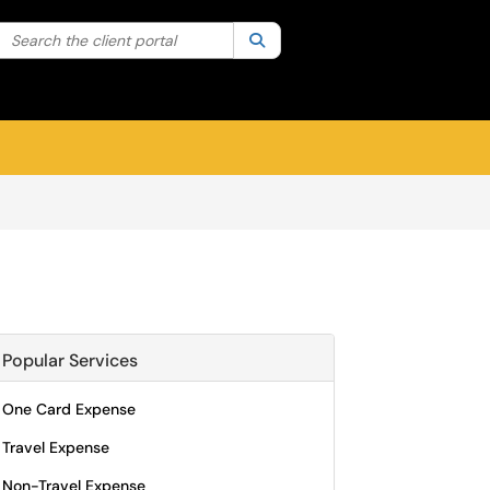
Search the client portal
lter your search by category. Current category:
Search
All
Sign In
Popular Services
One Card Expense
Travel Expense
Non-Travel Expense