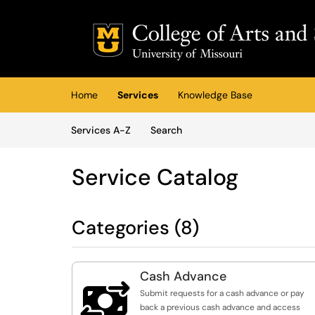
Skip to main content
(opens in a new tab)
Home
Services
Knowledge Base
Skip to Services content
Services
Services A-Z
Search
Service Catalog
Categories (8)
Cash Advance

Submit requests for a cash advance or pay
back a previous cash advance and access