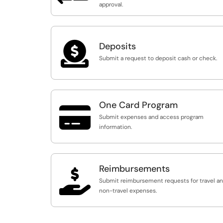
approval.

Deposits
Submit a request to deposit cash or check.
One Card Program

Submit expenses and access program
information.
Reimbursements

Submit reimbursement requests for travel a
non-travel expenses.