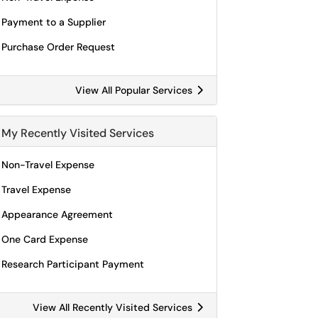
Payment to a Supplier
Purchase Order Request
View All Popular Services
My Recently Visited Services
Non-Travel Expense
Travel Expense
Appearance Agreement
One Card Expense
Research Participant Payment
View All Recently Visited Services