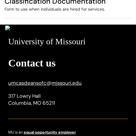
Classification Documentation
Form to use when individuals are hired for services.
University of Missouri
Contact us
umcasdeansofc
@
missouri.edu
317 Lowry Hall
Columbia, MO 65211
MU is an
equal opportunity employer