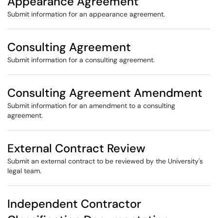
Appearance Agreement
Submit information for an appearance agreement.
Consulting Agreement
Submit information for a consulting agreement.
Consulting Agreement Amendment
Submit information for an amendment to a consulting
agreement.
External Contract Review
Submit an external contract to be reviewed by the University's
legal team.
Independent Contractor