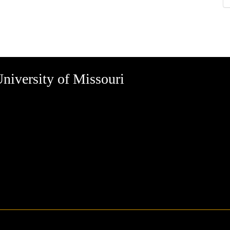
niversity of Missouri