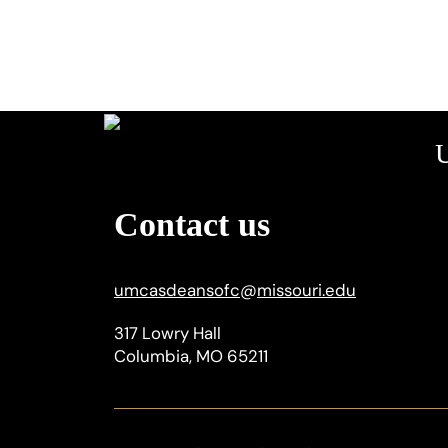
U
Contact us
umcasdeansofc
@
missouri.edu
317 Lowry Hall
Columbia, MO 65211