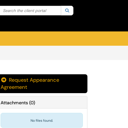
Search the client portal
lter your search by category. Current category:
Search
All
Sign In
Request Appearance
Agreement
Attachments
(
0
)
No files found.