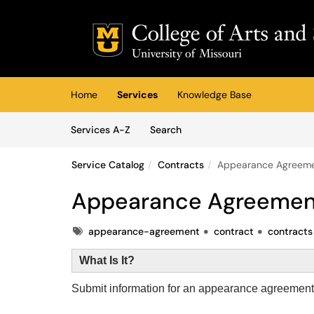
Skip to main content
(opens in a new tab)
Home
Services
Knowledge Base
Skip to Services content
Services
Services A-Z
Search
Service Catalog
Contracts
Appearance Agreem
Appearance Agreemen
Tags
appearance-agreement
contract
contracts
What Is It?
Submit information for an appearance agreement