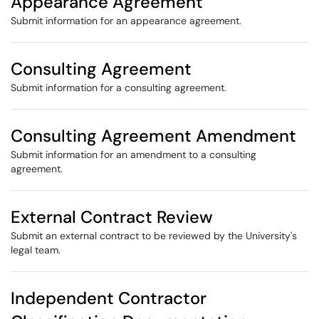
Appearance Agreement
Submit information for an appearance agreement.
Consulting Agreement
Submit information for a consulting agreement.
Consulting Agreement Amendment
Submit information for an amendment to a consulting
agreement.
External Contract Review
Submit an external contract to be reviewed by the University's
legal team.
Independent Contractor