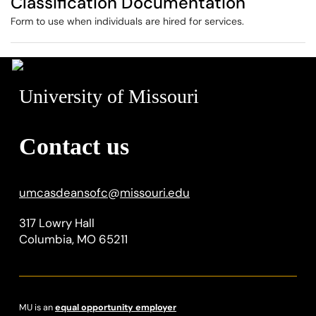
Classification Documentation
Form to use when individuals are hired for services.
University of Missouri
Contact us
umcasdeansofc
@
missouri.edu
317 Lowry Hall
Columbia, MO 65211
MU is an
equal opportunity employer