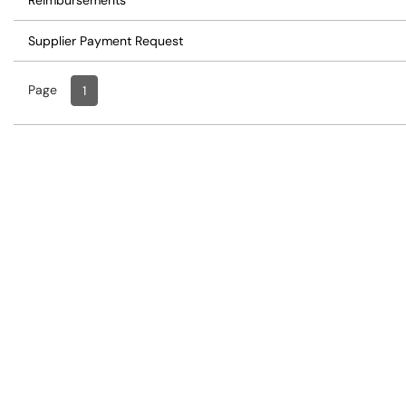
Reimbursements
Supplier Payment Request
Page
Page
, Current
1