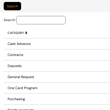
Service Category Lookup
Search
CATEGORY
SORT BY
ASCENDING
CATEGORY
Cash Advance
Contracts
Deposits
General Request
One Card Program
Purchasing