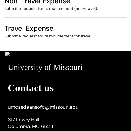
Non-Travel Expense
Submit a request for reimbursement (non-travel).
Travel Expense
Submit a request for reimbursement for travel.
University of Missouri
Contact us
umcasdeansofc
@
missouri.edu
317 Lowry Hall
Columbia, MO 65211