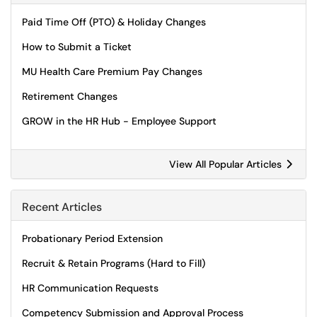
Paid Time Off (PTO) & Holiday Changes
How to Submit a Ticket
MU Health Care Premium Pay Changes
Retirement Changes
GROW in the HR Hub - Employee Support
View All Popular Articles
Recent Articles
Probationary Period Extension
Recruit & Retain Programs (Hard to Fill)
HR Communication Requests
Competency Submission and Approval Process