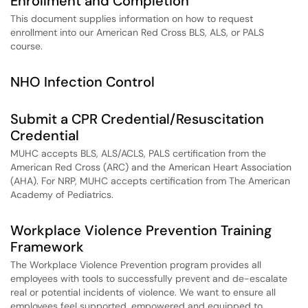
Enrollment and Completion
This document supplies information on how to request
enrollment into our American Red Cross BLS, ALS, or PALS
course.
NHO Infection Control
Submit a CPR Credential/Resuscitation
Credential
MUHC accepts BLS, ALS/ACLS, PALS certification from the
American Red Cross (ARC) and the American Heart Association
(AHA). For NRP, MUHC accepts certification from The American
Academy of Pediatrics.
Workplace Violence Prevention Training
Framework
The Workplace Violence Prevention program provides all
employees with tools to successfully prevent and de-escalate
real or potential incidents of violence. We want to ensure all
employees feel supported, empowered and equipped to