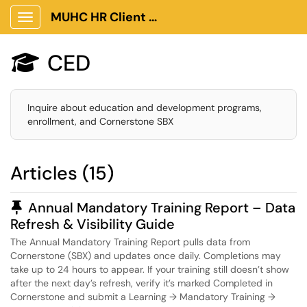
MUHC HR Client Portal
Show Applications Menu
CED

Inquire about education and development programs,
enrollment, and Cornerstone SBX
Articles (15)
Pinned Article
Annual Mandatory Training Report – Data
Refresh & Visibility Guide
The Annual Mandatory Training Report pulls data from
Cornerstone (SBX) and updates once daily. Completions may
take up to 24 hours to appear. If your training still doesn’t show
after the next day’s refresh, verify it’s marked Completed in
Cornerstone and submit a Learning → Mandatory Training →