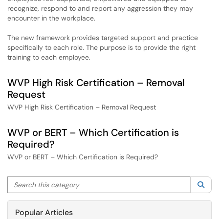
recognize, respond to and report any aggression they may
encounter in the workplace.
The new framework provides targeted support and practice
specifically to each role. The purpose is to provide the right
training to each employee.
WVP High Risk Certification – Removal
Request
WVP High Risk Certification – Removal Request
WVP or BERT – Which Certification is
Required?
WVP or BERT – Which Certification is Required?
Search this category
Sea
Popular Articles