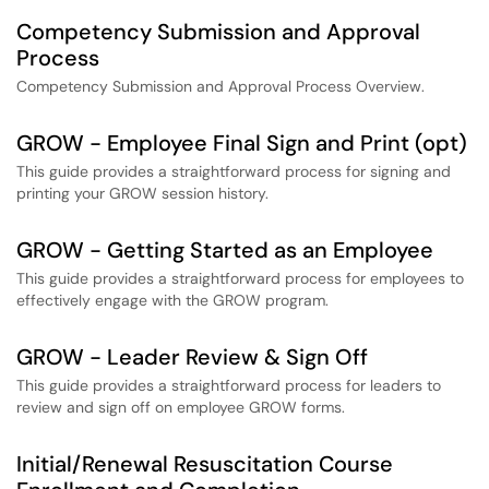
Competency Submission and Approval
Process
Competency Submission and Approval Process Overview.
GROW - Employee Final Sign and Print (opt)
This guide provides a straightforward process for signing and
printing your GROW session history.
GROW - Getting Started as an Employee
This guide provides a straightforward process for employees to
effectively engage with the GROW program.
GROW - Leader Review & Sign Off
This guide provides a straightforward process for leaders to
review and sign off on employee GROW forms.
Initial/Renewal Resuscitation Course