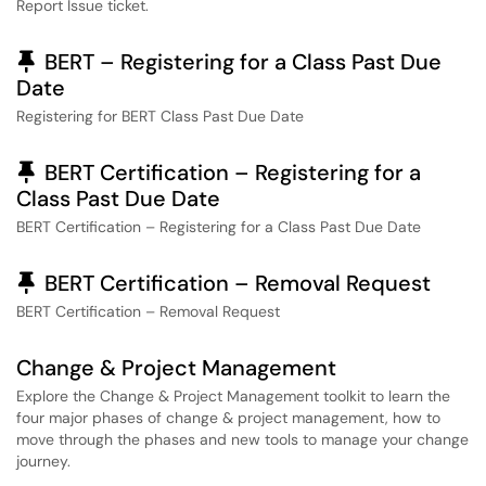
Report Issue ticket.
Pinned Article
BERT – Registering for a Class Past Due
Date
Registering for BERT Class Past Due Date
Pinned Article
BERT Certification – Registering for a
Class Past Due Date
BERT Certification – Registering for a Class Past Due Date
Pinned Article
BERT Certification – Removal Request
BERT Certification – Removal Request
Change & Project Management
Explore the Change & Project Management toolkit to learn the
four major phases of change & project management, how to
move through the phases and new tools to manage your change
journey.