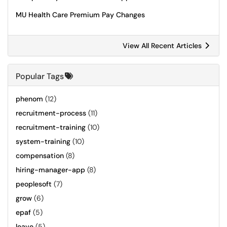
MU Health Care Premium Pay Changes
View All Recent Articles
Popular Tags
phenom
(12)
recruitment-process
(11)
recruitment-training
(10)
system-training
(10)
compensation
(8)
hiring-manager-app
(8)
peoplesoft
(7)
grow
(6)
epaf
(5)
leave
(5)