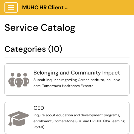
MUHC HR Client Portal
Show Applications Menu
Service Catalog
Categories (10)
Belonging and Community Impact

Submit inquiries regarding Career Institute, Inclusive
care, Tomorrow's Healthcare Experts
CED

Inquire about education and development programs,
enrollment, Cornerstone SBX, and HR HUB (aka Learning
Portal)