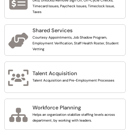

UKG, Unlocks/Remove Sign Off, Off-Cycle Checks,
Timecard Issues, Paycheck Issues, Timeclock Issue,
Taxes
Shared Services

Courtesy Appointments, Job Shadow Program,
Employment Verification, Staff Health Roster, Student
Vetting

Talent Acquisition
Talent Acquisition and Pre-Employment Processes
Workforce Planning

Helps an organization stabilize staffing levels across
department, by working with leaders.