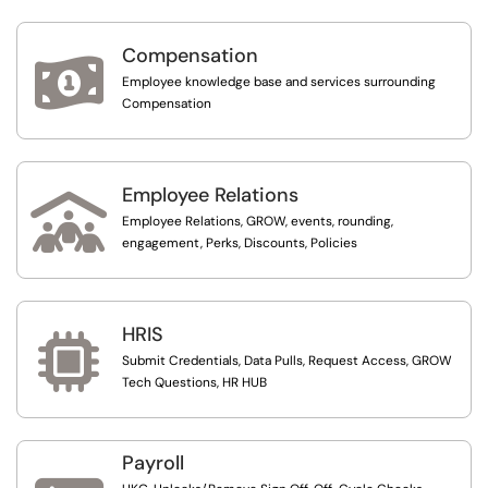
Compensation

Employee knowledge base and services surrounding
Compensation
Employee Relations

Employee Relations, GROW, events, rounding,
engagement, Perks, Discounts, Policies
HRIS

Submit Credentials, Data Pulls, Request Access, GROW
Tech Questions, HR HUB
Payroll