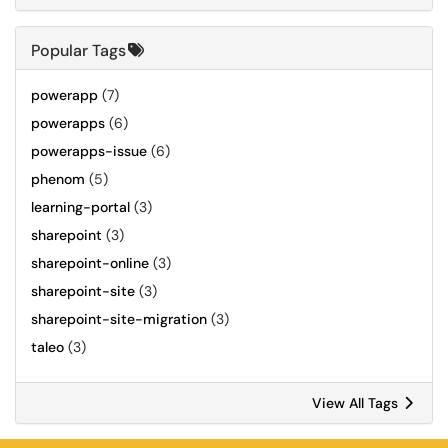
Popular Tags
powerapp
(7)
powerapps
(6)
powerapps-issue
(6)
phenom
(5)
learning-portal
(3)
sharepoint
(3)
sharepoint-online
(3)
sharepoint-site
(3)
sharepoint-site-migration
(3)
taleo
(3)
View All Tags