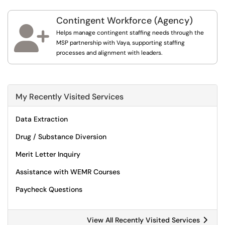
Contingent Workforce (Agency)

Helps manage contingent staffing needs through the
MSP partnership with Vaya, supporting staffing
processes and alignment with leaders.
My Recently Visited Services
Data Extraction
Drug / Substance Diversion
Merit Letter Inquiry
Assistance with WEMR Courses
Paycheck Questions
View All Recently Visited Services