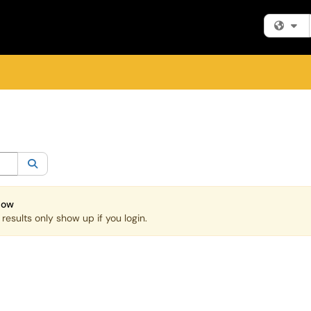
Fi
egory:
All
Search
Now
esults only show up if you login.