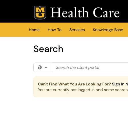
Skip to main content
(opens in a new tab)
Home
How To
Services
Knowledge Base
Search
Search the client portal
Filter your search by category. Current cat
Can't Find What You Are Looking For?
Sign In 
You are currently not logged in and some search r