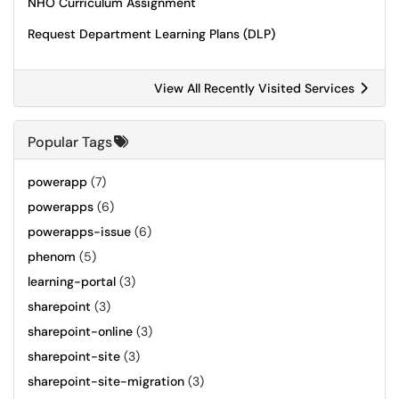
NHO Curriculum Assignment
Request Department Learning Plans (DLP)
View All Recently Visited Services
Popular Tags
powerapp
(7)
powerapps
(6)
powerapps-issue
(6)
phenom
(5)
learning-portal
(3)
sharepoint
(3)
sharepoint-online
(3)
sharepoint-site
(3)
sharepoint-site-migration
(3)