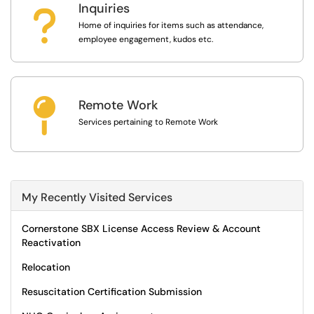
Inquiries
?
Home of inquiries for items such as attendance,
employee engagement, kudos etc.

Remote Work
Services pertaining to Remote Work
My Recently Visited Services
Cornerstone SBX License Access Review & Account
Reactivation
Relocation
Resuscitation Certification Submission