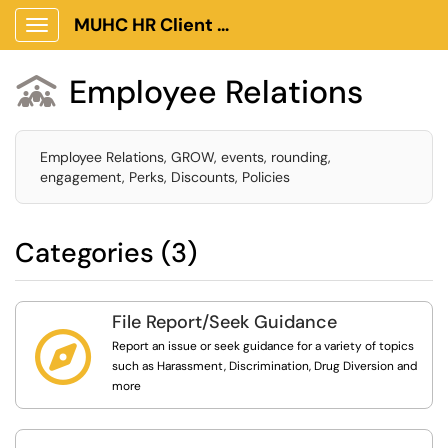
MUHC HR Client Portal
Show Applications Menu
Employee Relations

Employee Relations, GROW, events, rounding,
engagement, Perks, Discounts, Policies
Categories (3)
File Report/Seek Guidance

Report an issue or seek guidance for a variety of topics
such as Harassment, Discrimination, Drug Diversion and
more