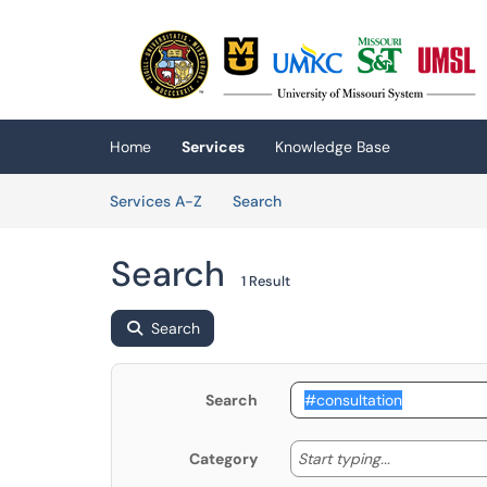
Skip to main content
(opens in a new tab)
Home
Services
Knowledge Base
Skip to Services content
Services
Services A-Z
Search
Search
1 Result
Search
Search
Start typing
Start typing...
Category