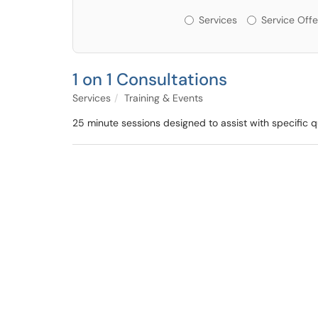
Services or Offerin
Services
Service Offe
1 on 1 Consultations
Services
Training & Events
25 minute sessions designed to assist with specific 