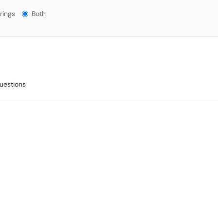
gs?
rings
Both
questions