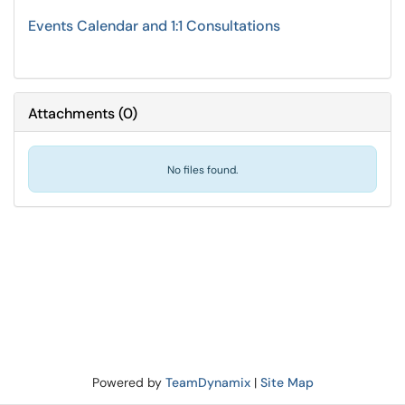
Events Calendar and 1:1 Consultations
Attachments
(
0
)
No files found.
Powered by
TeamDynamix
|
Site Map