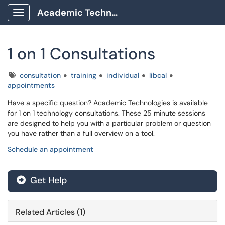
Academic Technology Client Portal
Show Applications Menu
1 on 1 Consultations
Tags
consultation
training
individual
libcal
appointments
Have a specific question? Academic Technologies is available
for 1 on 1 technology consultations. These 25 minute sessions
are designed to help you with a particular problem or question
you have rather than a full overview on a tool.
Schedule an appointment
Get Help
Related Articles (1)