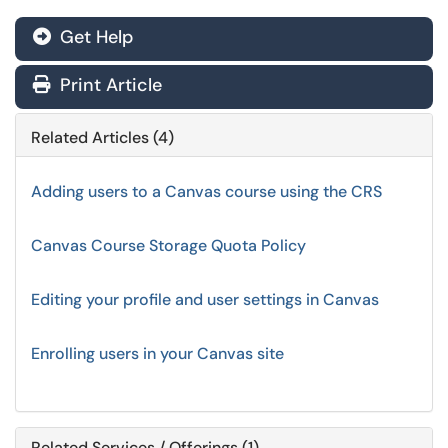
Get Help
Print Article
Related Articles (4)
Adding users to a Canvas course using the CRS
Canvas Course Storage Quota Policy
Editing your profile and user settings in Canvas
Enrolling users in your Canvas site
Related Services / Offerings (1)