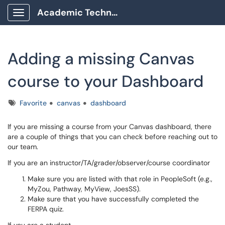
Academic Technology Client Portal
Show Applications Menu
Adding a missing Canvas
course to your Dashboard
Tags
Favorite
canvas
dashboard
If you are missing a course from your Canvas dashboard, there
are a couple of things that you can check before reaching out to
our team.
If you are an instructor/TA/grader/observer/course coordinator
Make sure you are listed with that role in PeopleSoft (e.g.,
MyZou, Pathway, MyView, JoesSS).
Make sure that you have successfully completed the
FERPA quiz.