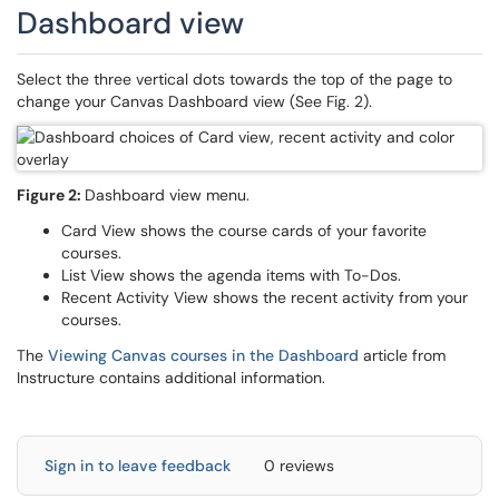
Dashboard view
Select the three vertical dots towards the top of the page to
change your Canvas Dashboard view (See Fig. 2).
Figure 2:
Dashboard view menu.
Card View shows the course cards of your favorite
courses.
List View shows the agenda items with To-Dos.
Recent Activity View shows the recent activity from your
courses.
The
Viewing Canvas courses in the Dashboard
article from
Instructure contains additional information.
Sign in to leave feedback
0 reviews