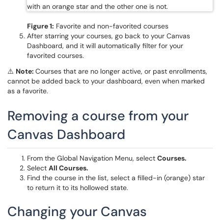
Figure 1:
Favorite and non-favorited courses
After starring your courses, go back to your Canvas
Dashboard, and it will automatically filter for your
favorited courses.
⚠️
Note:
Courses that are no longer active, or past enrollments,
cannot be added back to your dashboard, even when marked
as a favorite.
Removing a course from your
Canvas Dashboard
From the Global Navigation Menu, select
Courses.
Select
All Courses.
Find the course in the list, select a filled-in (orange) star
to return it to its hollowed state.
Changing your Canvas