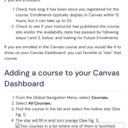
If you are a student
Check how long it has been since you registered for the
course. Enrollments typically display in Canvas within 12
hours, but it can take up to 24.
Check to see if your instructor has published the course
site and/or the availability date has passed by following
steps 1 and 2, below, and looking for Future Enrollments.
If you are enrolled in the Canvas course and you would like it to
show on your Canvas Dashboard, you can favorite or "star" that
course.
Adding a course to your Canvas
Dashboard
From the Global Navigation Menu, select
Courses.
Select
All Courses.
Find the course in the list and select the hollow star (See
Fig. 1).
The star will fill in and turn orange (See Fig. 1).