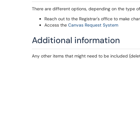
There are different options, depending on the type o
Reach out to the Registrar's office to make cha
Access the
Canvas Request System
Additional information
Any other items that might need to be included (delet