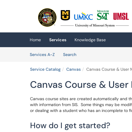
Skip to main content
(opens in a new tab)
Home
Services
Knowledge Base
Skip to Services content
Services
Services A-Z
Search
Service Catalog
Canvas
Canvas Course & User
Canvas Course & Use
Canvas course sites are created automatically and the
with information from SIS. Some things may be modif
or dealing with a student who has an incomplete to fi
How do I get started?