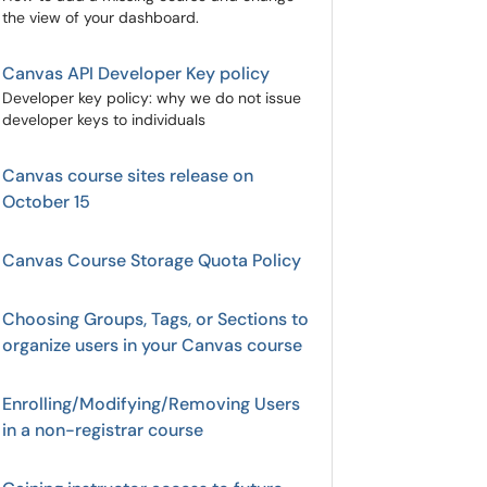
the view of your dashboard.
Canvas API Developer Key policy
Developer key policy: why we do not issue
developer keys to individuals
Canvas course sites release on
October 15
Canvas Course Storage Quota Policy
Choosing Groups, Tags, or Sections to
organize users in your Canvas course
Enrolling/Modifying/Removing Users
in a non-registrar course