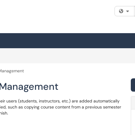
Fi
 Management
r Management
ir users (students, instructors, etc.) are added automatically
ied, such as copying course content from a previous semester
nish.