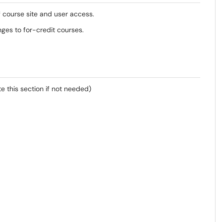
f course site and user access.
nges to for-credit courses.
e this section if not needed)