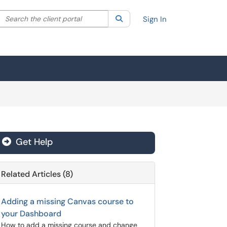
Search the client portal
lter your search by category. Current category:
Search
All
Sign In
Get Help
Related Articles (8)
Adding a missing Canvas course to
your Dashboard
How to add a missing course and change