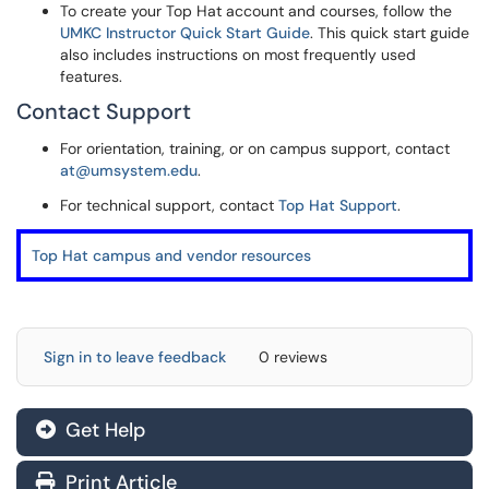
To create your Top Hat account and courses, follow the
UMKC Instructor Quick Start Guide
. This quick start guide
also includes instructions on most frequently used
features.
Contact Support
For orientation, training, or on campus support, contact
at@umsystem.edu
.
For technical support, contact
Top Hat Support
.
Top Hat campus and vendor resources
Sign in to leave feedback
0 reviews
Get Help
Print Article