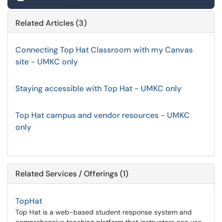
Related Articles (3)
Connecting Top Hat Classroom with my Canvas
site - UMKC only
Staying accessible with Top Hat - UMKC only
Top Hat campus and vendor resources - UMKC
only
Related Services / Offerings (1)
TopHat
Top Hat is a web-based student response system and