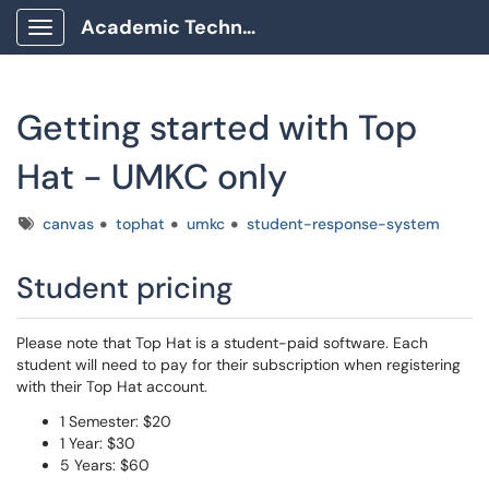
Academic Technology Client Portal
Show Applications Menu
Getting started with Top
Hat - UMKC only
Tags
canvas
tophat
umkc
student-response-system
Student pricing
Please note that Top Hat is a student-paid software. Each
student will need to pay for their subscription when registering
with their Top Hat account.
1 Semester: $20
1 Year: $30
5 Years: $60