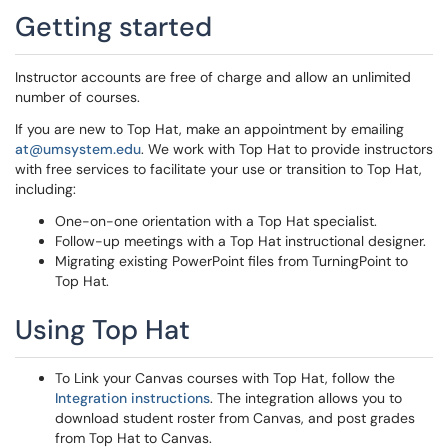
Getting started
Instructor accounts are free of charge and allow an unlimited
number of courses.
If you are new to Top Hat, make an appointment by emailing
at@umsystem.edu
. We work with Top Hat to provide instructors
with free services to facilitate your use or transition to Top Hat,
including:
One-on-one orientation with a Top Hat specialist.
Follow-up meetings with a Top Hat instructional designer.
Migrating existing PowerPoint files from TurningPoint to
Top Hat.
Using Top Hat
To Link your Canvas courses with Top Hat, follow the
Integration instructions
. The integration allows you to
download student roster from Canvas, and post grades
from Top Hat to Canvas.