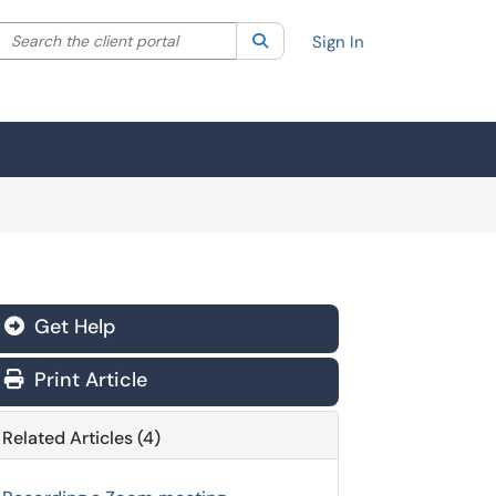
Search the client portal
lter your search by category. Current category:
Search
All
Sign In
Get Help
Print Article
Related Articles (4)