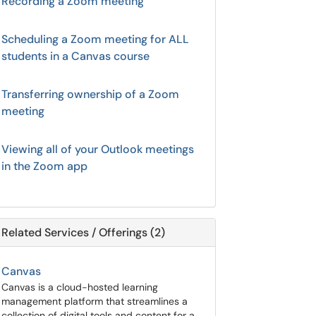
Recording a Zoom meeting
Scheduling a Zoom meeting for ALL
students in a Canvas course
Transferring ownership of a Zoom
meeting
Viewing all of your Outlook meetings
in the Zoom app
Related Services / Offerings (2)
Canvas
Canvas is a cloud-hosted learning
management platform that streamlines a
collection of digital tools and content for a