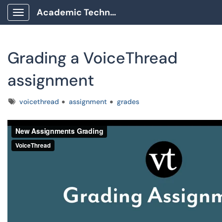
Academic Technology Client Portal
Show Applications Menu
Grading a VoiceThread
assignment
Tags
voicethread
assignment
grades