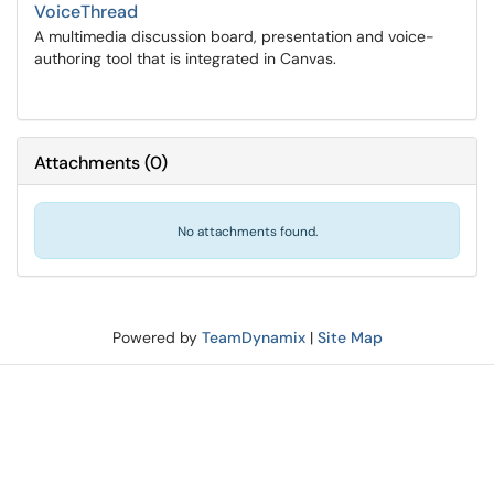
VoiceThread
A multimedia discussion board, presentation and voice-
authoring tool that is integrated in Canvas.
Attachments
(
0
)
No attachments found.
Powered by
TeamDynamix
|
Site Map