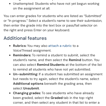
Unattempted: Students who have not yet begun working
on the assignment at all.
You can enter grades for students who are listed as “Submitted”
or “In progress.” Select a student's name to see their submission,
then enter the grade into the text box or pass/fail selector on
the right and press Enter on your keyboard.
Additional features
Rubrics:
You may also
attach a rubric
to a
VoiceThread assignment.
Reminders:
To remind a student to submit, select the
student's name, and then select the
Remind
button. You
can also select
Remind Students
at the bottom of the list
to remind all students who have not yet submitted.
Un-submitting:
If a student has submitted an assignment
but needs to try again, select the student's name, select
Additional option
s
beneath the grading area, then
select
Unsubmit
.
Changing grades:
To see students who have already
been graded, select the
Graded
tab in the top-right
corner, and then select any student in that list to enter a