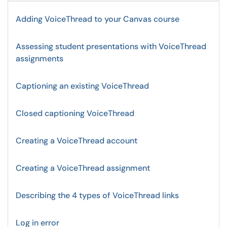
Adding VoiceThread to your Canvas course
Assessing student presentations with VoiceThread
assignments
Captioning an existing VoiceThread
Closed captioning VoiceThread
Creating a VoiceThread account
Creating a VoiceThread assignment
Describing the 4 types of VoiceThread links
Log in error