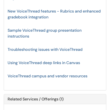
New VoiceThread features - Rubrics and enhanced
gradebook integration
Sample VoiceThread group presentation
instructions
Troubleshooting issues with VoiceThread
Using VoiceThread deep links in Canvas
VoiceThread campus and vendor resources
Related Services / Offerings (1)