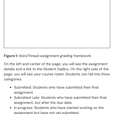
Figure 1:
VoiceThread assignment grading framework
On the left and center of the page, you will see the assignment
details and a link to the Student Gallery. On the right side of the
page, you will see your course roster. Students can fall into three
categories:
Submitted: Students who have submitted their final
assignment.
Submitted Late: Students who have submitted their final
assignment, but after the due date
In progress: Students who have started working on the
assignment but have not yet submitted.