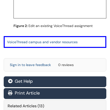
Figure 2:
Edit an existing VoiceThread assignment
VoiceThread campus and vendor resources
Sign in to leave feedback
0 reviews
Get Help
Print Article
Related Articles (13)