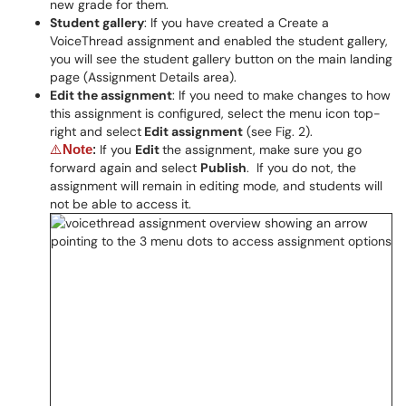
new grade for them.
Student gallery
: If you have created a Create a
VoiceThread assignment and enabled the student gallery,
you will see the student gallery button on the main landing
page (Assignment Details area).
Edit the assignment
: If you need to make changes to how
this assignment is configured, select the menu icon top-
right and select
Edit assignment
(see Fig. 2).
If you
Edit
the assignment, make sure
you go
⚠
Note
:
forward again and select
Publish
. If you do not, the
assignment will remain in editing mode, and students will
not
be able to access it.