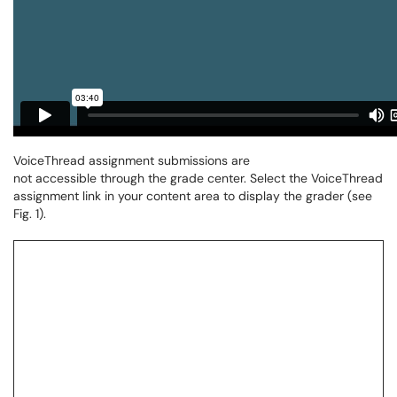
VoiceThread assignment submissions are
not accessible
through the grade center. Select the VoiceThread
assignment link in your content area to display the grader (see
Fig. 1).