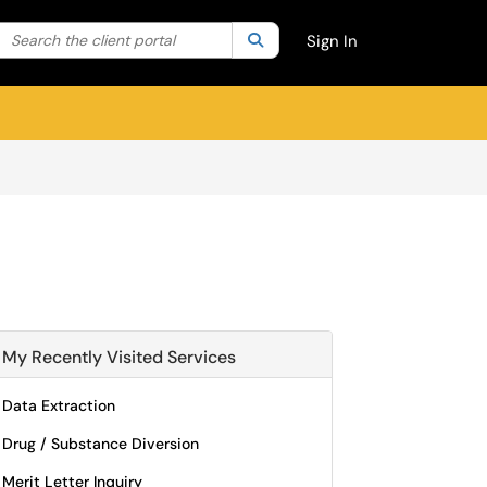
Search the client portal
lter your search by category. Current category:
Search
All
Sign In
My Recently Visited Services
Data Extraction
Drug / Substance Diversion
Merit Letter Inquiry