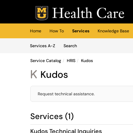
Skip to main content
(opens in a new tab)
Home
How To
Services
Knowledge Base
Skip to Services content
Services
Services A-Z
Search
Service Catalog
HRIS
Kudos
Kudos
K
Request technical assistance.
Services (1)
Kudos Technical Inquiries