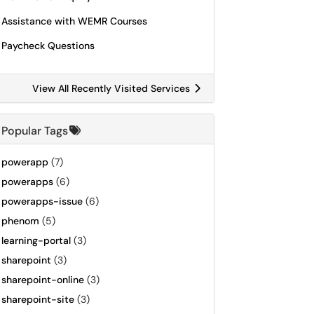
Assistance with WEMR Courses
Paycheck Questions
View All Recently Visited Services
Popular Tags
powerapp
(7)
powerapps
(6)
powerapps-issue
(6)
phenom
(5)
learning-portal
(3)
sharepoint
(3)
sharepoint-online
(3)
sharepoint-site
(3)