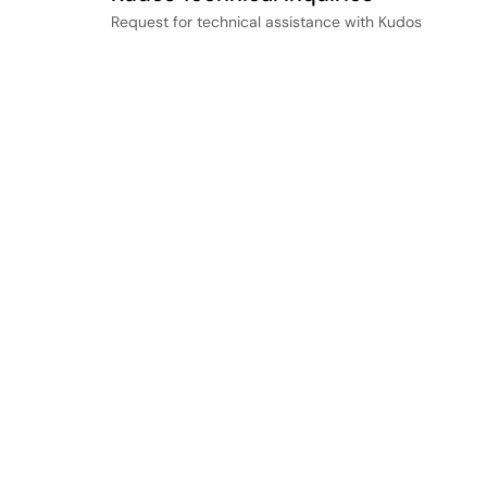
Request for technical assistance with Kudos